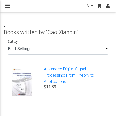
$
Books written by "Cao Xianbin"
Sort by
▼
Advanced Digital Signal
Processing: From Theory to
Applications
$11.89