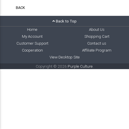
BACK
Back to Top
Home
About Us
My Account
Shopping Cart
Customer Support
Contact us
Cooperation
Affiliate Program
View Desktop Site
Copyright © 2026
Purple Culture
.