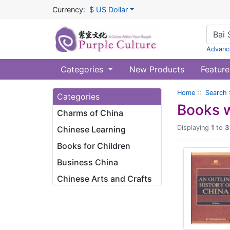
Currency:
$ US Dollar
Advanc
Categories
New Products
Feature
Home
::
Search
Categories
Books w
Charms of China
Displaying
1
to
3
Chinese Learning
Books for Children
Business China
Chinese Arts and Crafts