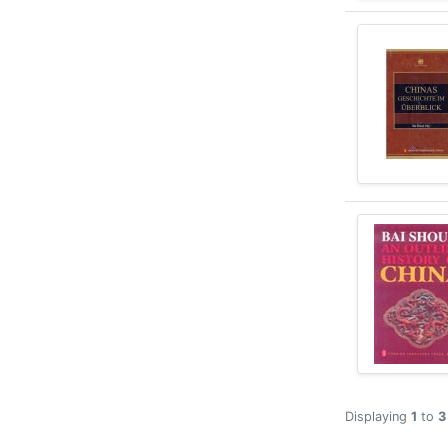
Displaying
1
to
3