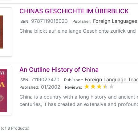
CHINAS GESCHICHTE IM ÜBERBLICK
9787119016023
|
Foreign Languages
ISBN:
Publisher:
China blickt auf eine lange Geschichte zuriick und ha
An Outline History of China
7119023470
|
Foreign Language Teac
ISBN:
Publisher:
01/2002
|
Published:
Reviews:
China is a country with a long history and ancient c
centuries, it has created an extensive and profound c
(of
3
Products)