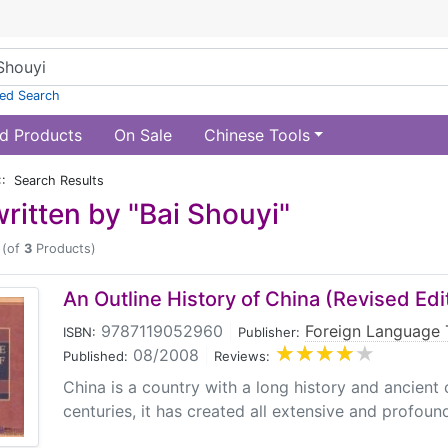
ed Search
d Products
On Sale
Chinese Tools
:: Search Results
ritten by "Bai Shouyi"
(of
3
Products)
An Outline History of China (Revised Edi
9787119052960
|
Foreign Language 
ISBN:
Publisher:
08/2008
|
Published:
Reviews:
China is a country with a long history and ancient c
centuries, it has created all extensive and profound c