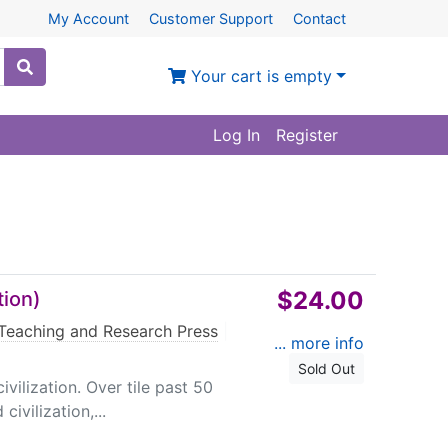
My Account
Customer Support
Contact
Your cart is empty
Log In
Register
$24.00
tion)
Teaching and Research Press
|
... more info
Sold Out
ivilization. Over tile past 50
ivilization,...