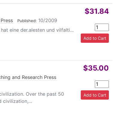
$31.84
 Press
|
10/2009
Published:
t eine der.alesten und vilfalti...
$35.00
hing and Research Press
|
ivilization. Over the past 50
ivilization,...