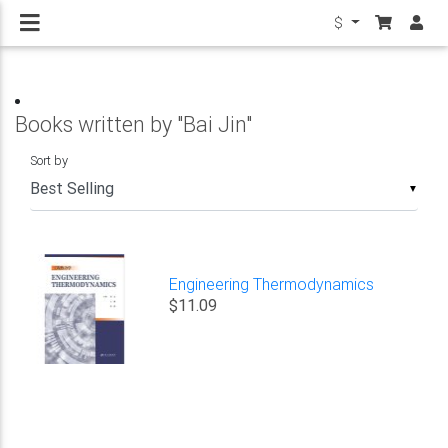
$
Books written by "Bai Jin"
Sort by
▼
Engineering Thermodynamics
$11.09