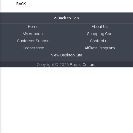
BACK
Back to Top
Home
About Us
My Account
Shopping Cart
Customer Support
Contact us
Cooperation
Affiliate Program
View Desktop Site
Copyright © 2026
Purple Culture
.