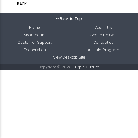
BACK
Back to Top
Home
About Us
My Account
Shopping Cart
Customer Support
Contact us
Cooperation
Affiliate Program
View Desktop Site
Copyright © 2026
Purple Culture
.