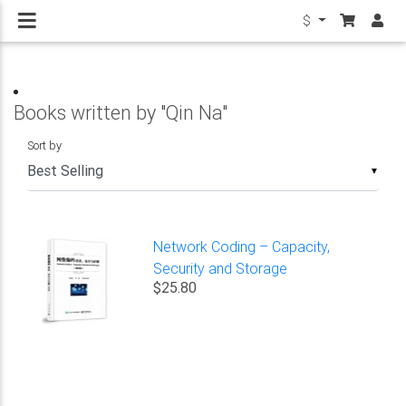
$
Books written by "Qin Na"
Sort by
▼
Network Coding – Capacity,
Security and Storage
$25.80