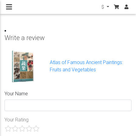
$
Write a review
Atlas of Famous Ancient Paintings:
Fruits and Vegetables
Your Name
Your Rating