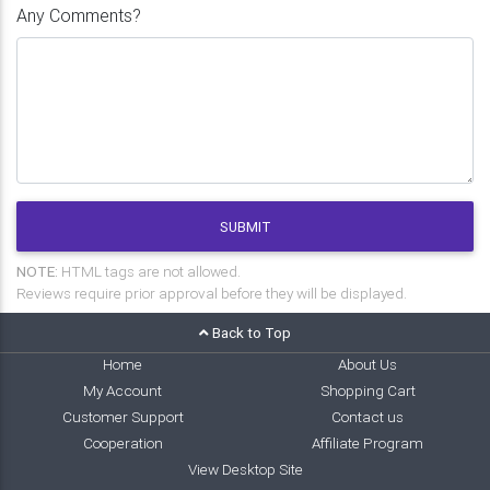
Any Comments?
SUBMIT
NOTE:
HTML tags are not allowed.
Reviews require prior approval before they will be displayed.
Back to Top
Home
About Us
My Account
Shopping Cart
Customer Support
Contact us
Cooperation
Affiliate Program
View Desktop Site