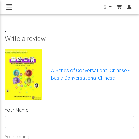
$
Write a review
A Series of Conversational Chinese -
Basic Conversational Chinese
Your Name
Your Rating