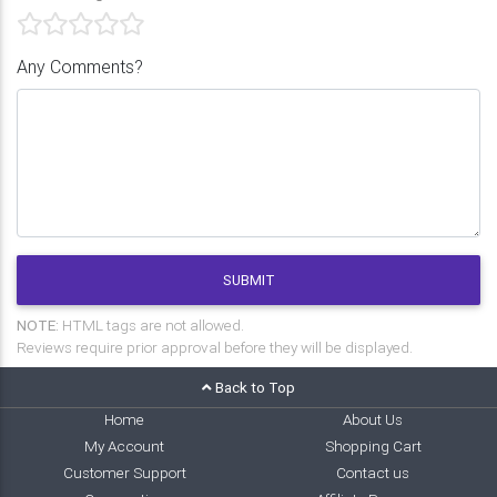
Any Comments?
SUBMIT
NOTE:
HTML tags are not allowed.
Reviews require prior approval before they will be displayed.
Back to Top
Home
About Us
My Account
Shopping Cart
Customer Support
Contact us