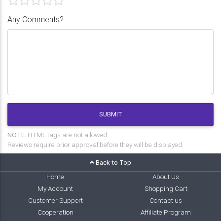
Any Comments?
SUBMIT
NOTE:
HTML tags are not allowed.
Reviews require prior approval before they will be displayed.
Back to Top
Home
About Us
My Account
Shopping Cart
Customer Support
Contact us
Cooperation
Affiliate Program