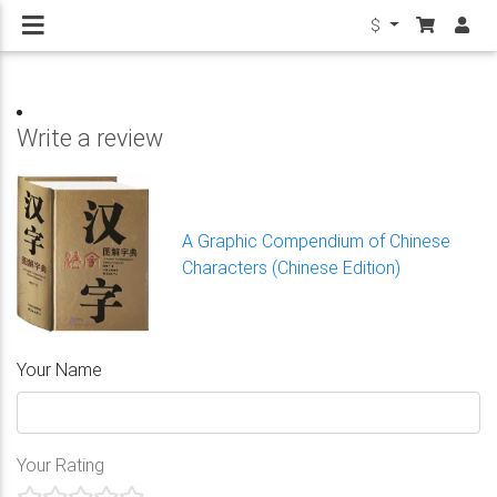
$
Write a review
A Graphic Compendium of Chinese
Characters (Chinese Edition)
Your Name
Your Rating