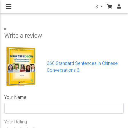
$
Write a review
360 Standard Sentences in Chinese
Conversations 3
Your Name
Your Rating