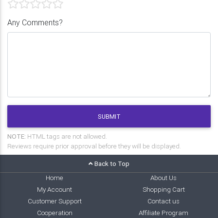
Any Comments?
SUBMIT
NOTE:
HTML tags are not allowed.
Reviews require prior approval before they will be displayed.
Back to Top
Home
About Us
My Account
Shopping Cart
Customer Support
Contact us
Cooperation
Affiliate Program