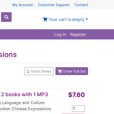
My Account
Customer Support
Contact
Your cart is empty
Log In
Register
sions
Track Series
Order Full Set
$7.60
 2 books with 1 MP3
ng Language and Culture
oken Chinese Expressions