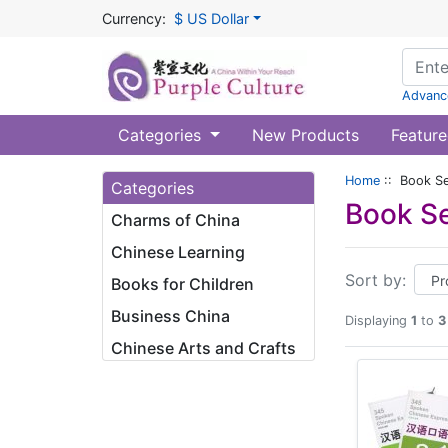
Currency:
$ US Dollar
Advanc
Categories
New Products
Feature
Home
:: Book Se
Categories
Book Se
Charms of China
Chinese Learning
Sort by:
Books for Children
Business China
Displaying
1
to
3
Chinese Arts and Crafts