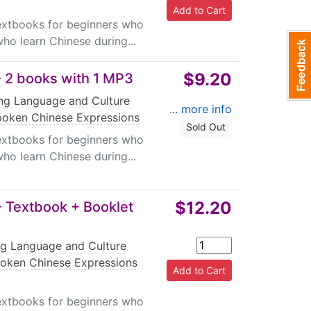
textbooks for beginners who
ho learn Chinese during...
$9.20
 2 books with 1 MP3
ing Language and Culture
... more info
oken Chinese Expressions
Sold Out
textbooks for beginners who
ho learn Chinese during...
$12.20
 Textbook + Booklet
ng Language and Culture
oken Chinese Expressions
|
textbooks for beginners who