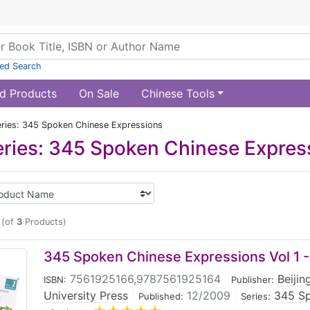
ed Search
d Products
On Sale
Chinese Tools
ries: 345 Spoken Chinese Expressions
ries: 345 Spoken Chinese Expres
(of
3
Products)
345 Spoken Chinese Expressions Vol 1 -
7561925166,9787561925164
|
Beiji
ISBN:
Publisher:
University Press
|
12/2009
|
345 Sp
Published:
Series: