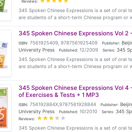
|
Reviews:
345 Spoken Chinese Expressions is a set of oral 
are students of a short-term Chinese program or w
345 Spoken Chinese Expressions Vol 2 -
7561925409, 9787561925409
|
Beij
ISBN:
Publisher:
University Press
|
12/2009
|
345 Sp
Published:
Series:
345 Spoken Chinese Expressions is a set of oral 
are students of a short-term Chinese program or w
345 Spoken Chinese Expressions Vol 4 -
of Exercises & Tests + 1 MP3
756192884X,9787561928844
|
Beiji
ISBN:
Publisher:
University Press
|
10/2010
|
345 Sp
Published:
Series:
Reviews:
345 Spoken Chinese Expressions is a set of oral 