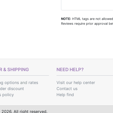
NOTE:
HTML tags are not allowed
Reviews require prior approval bef
 & SHIPPING
NEED HELP?
ng options
and
rates
Visit our help center
rder discount
Contact us
s policy
Help find
2026. All right reserved.