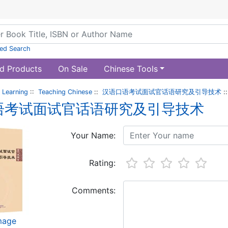
ed Search
d Products
On Sale
Chinese Tools
 Learning
::
Teaching Chinese
::
汉语口语考试面试官话语研究及引导技术
:
语考试面试官话语研究及引导技术
Your Name:
Rating:
Comments:
image