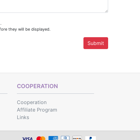
.
ore they will be displayed.
COOPERATION
Cooperation
Affiliate Program
Links