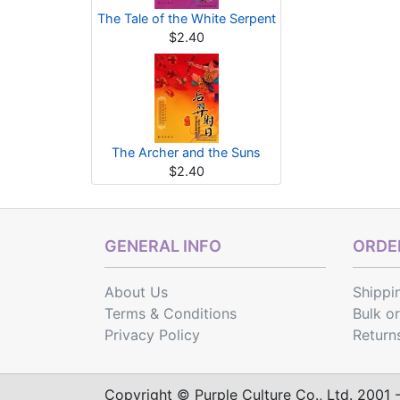
The Tale of the White Serpent
$2.40
The Archer and the Suns
$2.40
GENERAL INFO
ORDER
About Us
Shippi
Terms & Conditions
Bulk o
Privacy Policy
Return
Copyright © Purple Culture Co., Ltd. 2001 - 