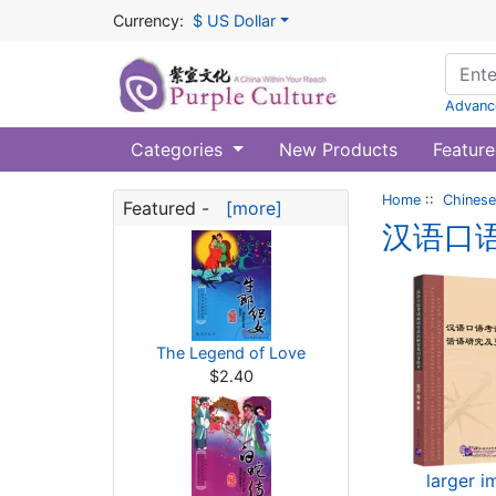
Currency:
$ US Dollar
Advanc
Categories
New Products
Feature
Home
::
Chinese
Featured -
[more]
汉语口
The Legend of Love
$2.40
larger 