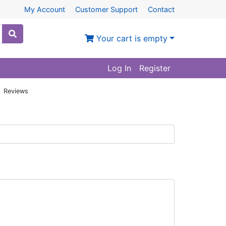
My Account
Customer Support
Contact
Your cart is empty
Log In
Register
: Reviews