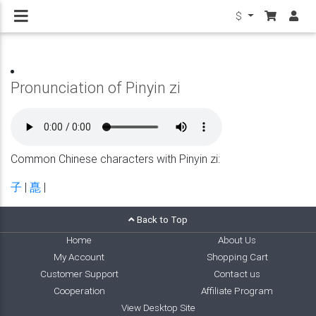
$
Pronunciation of Pinyin zi
Common Chinese characters with Pinyin zi:
子
|
嗭
|
Back to Top
Home
About Us
My Account
Shopping Cart
Customer Support
Contact us
Cooperation
Affiliate Program
View Desktop Site