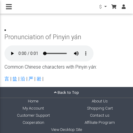
$
Pronunciation of Pinyin yán
Common Chinese characters with Pinyin yán:
言
|
盐
|
沿
|
严
|
岩
|
Back to Top
Home
About Us
My Account
Shopping Cart
Customer Support
Contact us
Cooperation
Affiliate Program
View Desktop Site