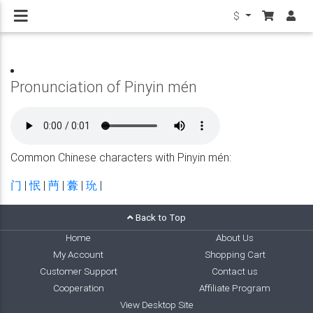
$
Pronunciation of Pinyin mén
Common Chinese characters with Pinyin mén:
门
|
怋
|
菛
|
虋
|
玧
|
Back to Top
Home
About Us
My Account
Shopping Cart
Customer Support
Contact us
Cooperation
Affiliate Program
View Desktop Site