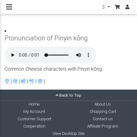
$
Pronunciation of Pinyin kōng
Common Chinese characters with Pinyin kōng:
空
|
倥
|
崆
|
悾
|
箜
|
Back to Top
Home
About Us
My Account
Shopping Cart
Customer Support
Contact us
Cooperation
Affiliate Program
View Desktop Site