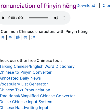
ronunciation of Pinyin hēng
Download
|
Clo
Common Chinese characters with Pinyin hēng
哼
|
亨
|
脝
|
悙
|
涥
|
heck our other free Chinese tools
Talking Chinese/English Word Dictionary
Chinese to Pinyin Converter
Annotated Daily News
Vocabulary List Generator
Chinese Text Pronunciation
Traditional/Simplified Chinese Converter
Online Chinese Input System
Chinese Handwriting Input