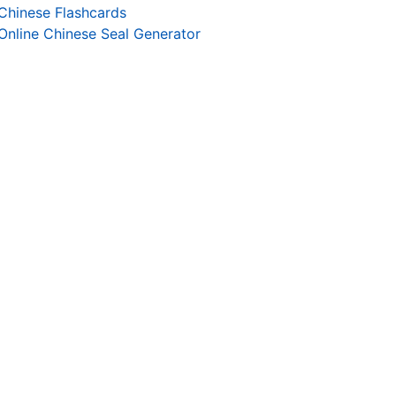
Chinese Flashcards
Online Chinese Seal Generator