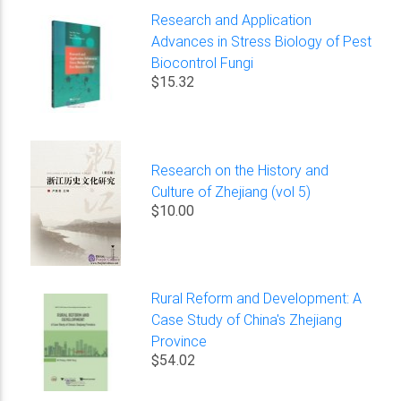
Research and Application
Advances in Stress Biology of Pest
Biocontrol Fungi
$15.32
Research on the History and
Culture of Zhejiang (vol 5)
$10.00
Rural Reform and Development: A
Case Study of China's Zhejiang
Province
$54.02