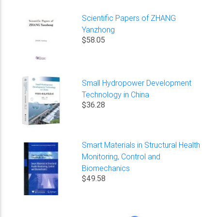
Scientific Papers of ZHANG
Yanzhong
$58.05
Small Hydropower Development
Technology in China
$36.28
Smart Materials in Structural Health
Monitoring, Control and
Biomechanics
$49.58