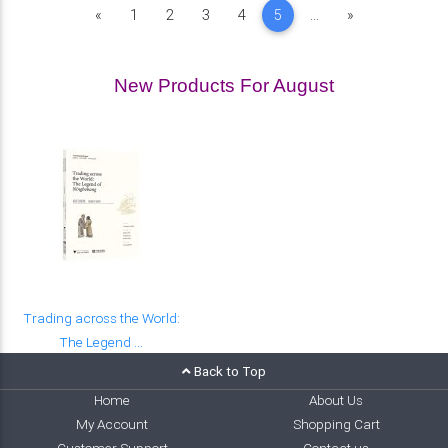
Previous
Next
«
1
2
3
4
5
...
»
New Products For August
Trading across the World:
The Legend ...
Back to Top
Home
About Us
My Account
Shopping Cart
Customer Support
Contact us