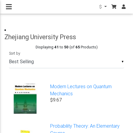
$
Zhejiang University Press
Displaying
41
to
50
(of
65
Products)
Sort by
▼
Modern Lectures on Quantum
Mechanics
$9.67
Probability Theory: An Elementary
Course