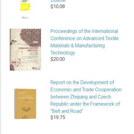
$10.08
Proceedings of the International
Conference on Advanced Textile
Materials & Manufacturing
Technology
$20.00
Report on the Development of
Economic and Trade Cooperation
between Zhejiang and Czech
Republic under the Framework of
"Belt and Road"
$19.75