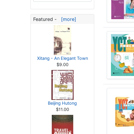
Featured -
[more]
Xitang - An Elegant Town
$9.00
Beijing Hutong
$11.00