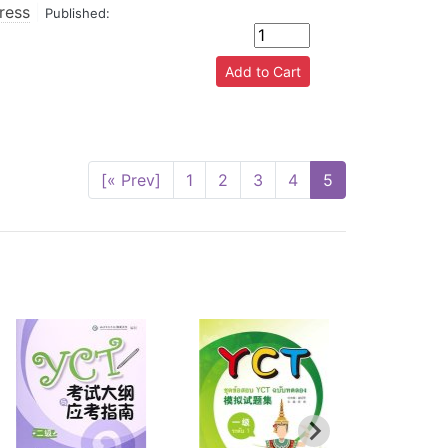
ress
|
Published:
[« Prev]
1
2
3
4
5