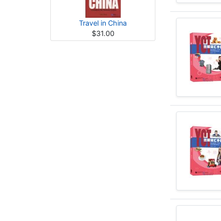
Travel in China
$31.00