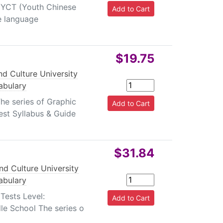
l YCT (Youth Chinese
se language
$19.75
d Culture University
abulary
he series of Graphic
est Syllabus & Guide
$31.84
nd Culture University
abulary
Tests Level:
le School The series o