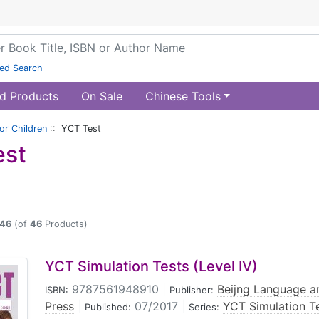
ed Search
d Products
On Sale
Chinese Tools
or Children
:: YCT Test
est
46
(of
46
Products)
YCT Simulation Tests (Level IV)
9787561948910
|
Beijng Language an
ISBN:
Publisher:
Press
|
07/2017
|
YCT Simulation T
Published:
Series: