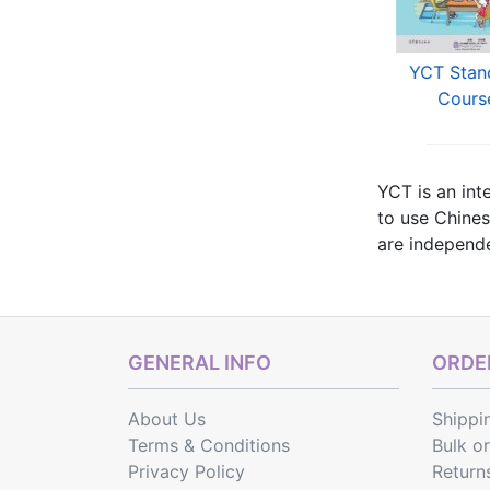
T Mock Test (Thai
YCT Simulation Tests
YCT Stan
Edition)
(Thai Edition)
Cours
YCT is an int
to use Chines
are independen
(level III), 
Here you can
GENERAL INFO
ORDER
About Us
Shippi
Terms & Conditions
Bulk o
Privacy Policy
Return