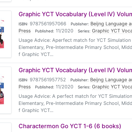
Graphic YCT Vocabulary (Level IV) Volu
9787561957066
|
Beijng Language a
ISBN:
Publisher:
Press
|
11/2020
|
Graphic YCT Voca
Published:
Series:
Usage Advice: Aperfect match for YCT Simulation 
Elementary, Pre-Intermediate Primary School, Midd
f Graphic YCT...
Graphic YCT Vocabulary (Level IV) Volu
9787561957752
|
Beijng Language an
ISBN:
Publisher:
Press
|
11/2020
|
Graphic YCT Voca
Published:
Series:
Usage Advice: A perfect match for YCT Simulation
Elementary, Pre-Intermediate Primary School, Midd
f Graphic YCT...
Charactermon Go YCT 1-6 (6 books)