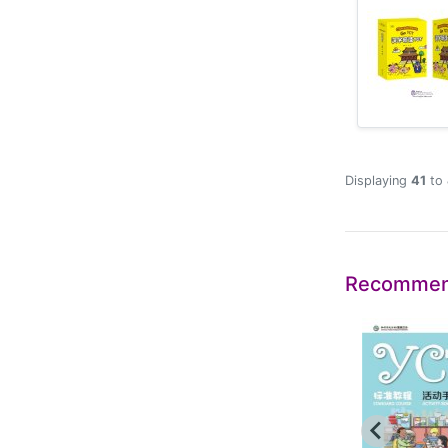
Displaying
41
to
Recommen