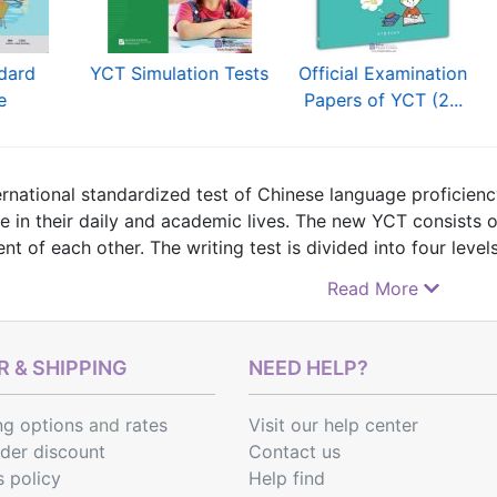
dard
YCT Simulation Tests
Official Examination
e
Papers of YCT (2...
ernational standardized test of Chinese language proficiency
e in their daily and academic lives. The new YCT consists o
t of each other. The writing test is divided into four levels
and YCT (level IV). The speaking test is divided into the YCT
Read More
 find
YCT Test Syllabus
,
textbooks specially designed for 
 & SHIPPING
NEED HELP?
ng options
and
rates
Visit our help center
rder discount
Contact us
s policy
Help find