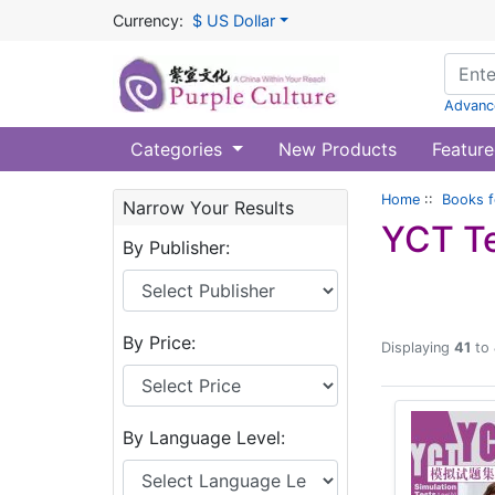
Currency:
$ US Dollar
Advanc
Categories
New Products
Feature
Home
::
Books f
Narrow Your Results
YCT T
By Publisher:
By Price:
Displaying
41
to
By Language Level: