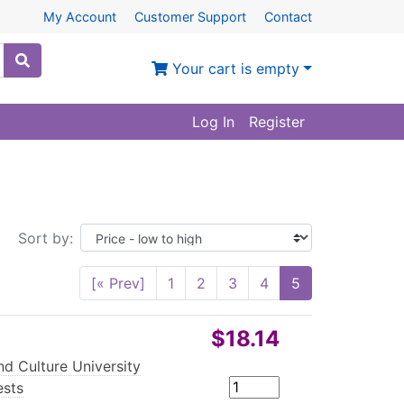
My Account
Customer Support
Contact
Your cart is empty
Log In
Register
Sort by:
[« Prev]
1
2
3
4
5
$18.14
d Culture University
ests