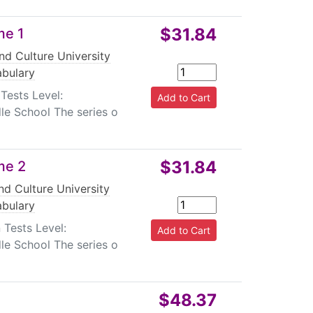
$31.84
me 1
nd Culture University
bulary
Tests Level:
le School The series o
$31.84
me 2
d Culture University
bulary
 Tests Level:
le School The series o
$48.37