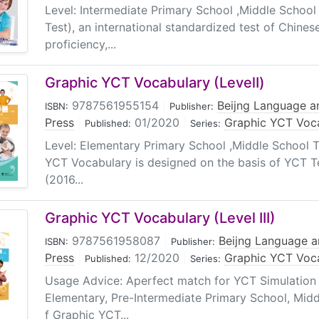
Level: Intermediate Primary School ,Middle Schoo
Test), an international standardized test of Chine
proficiency,...
Graphic YCT Vocabulary (LevelⅠ)
9787561955154
|
Beijng Language an
ISBN:
Publisher:
Press
|
01/2020
|
Graphic YCT Voc
Published:
Series:
Level: Elementary Primary School ,Middle School T
YCT Vocabulary is designed on the basis of YCT T
(2016...
Graphic YCT Vocabulary (Level III)
9787561958087
|
Beijng Language a
ISBN:
Publisher:
Press
|
12/2020
|
Graphic YCT Voc
Published:
Series:
Usage Advice: Aperfect match for YCT Simulation 
Elementary, Pre-Intermediate Primary School, Midd
f Graphic YCT...