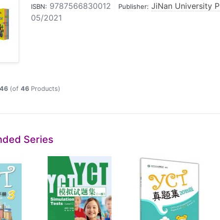
9787566830012
|
JiNan University P
ISBN:
Publisher:
05/2021
46
(of
46
Products)
ded Series