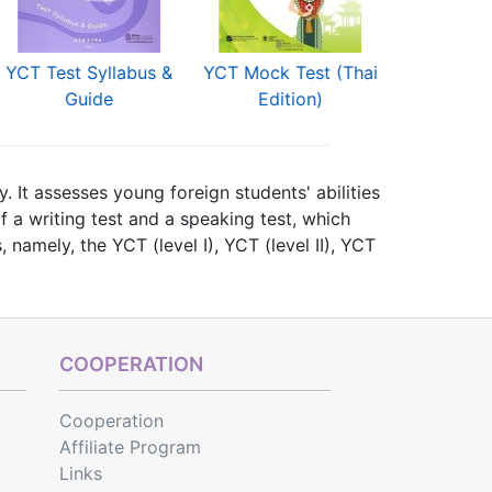
YCT Test Syllabus &
YCT Mock Test (Thai
YCT Simula
Guide
Edition)
(Thai E
. It assesses young foreign students' abilities
f a writing test and a speaking test, which
, namely, the YCT (level I), YCT (level II), YCT
 (Beginner Level) and YCT (Intermediate Level).
YCT
, and books for
YCT Simulation Tests
COOPERATION
Cooperation
Affiliate Program
Links