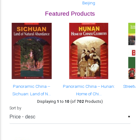
Beijing
Featured Products
Panoramic China --
Panoramic China -- Hunan:
Streetwi
Sichuan: Land of N...
Home of Chi...
Displaying
1
to
10
(of
702
Products)
Sort by
▼