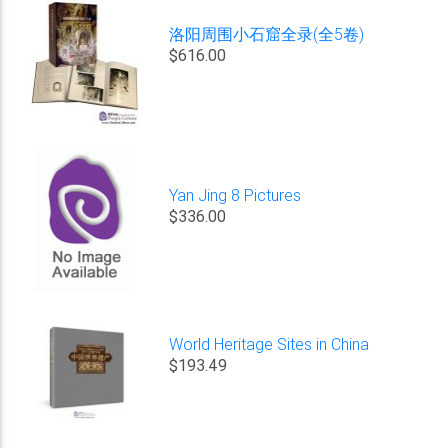
洛阳周围小石窟全录(全5卷)
$616.00
Yan Jing 8 Pictures
$336.00
World Heritage Sites in China
$193.49