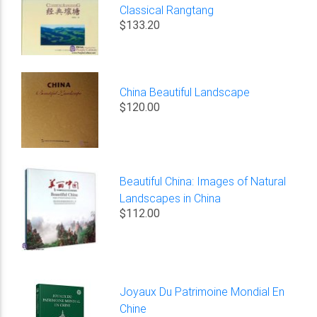
Classical Rangtang
$133.20
China Beautiful Landscape
$120.00
Beautiful China: Images of Natural
Landscapes in China
$112.00
Joyaux Du Patrimoine Mondial En
Chine