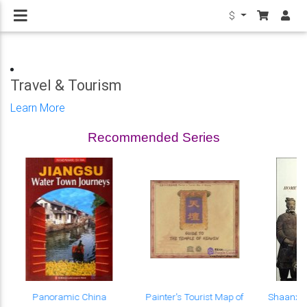
$
Travel & Tourism
Learn More
Recommended Series
Panoramic China
Painter's Tourist Map of
Shaanxi 