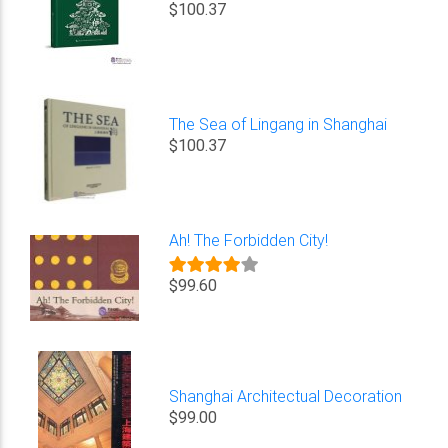
$100.37
The Sea of Lingang in Shanghai
$100.37
Ah! The Forbidden City!
$99.60
Shanghai Architectual Decoration
$99.00