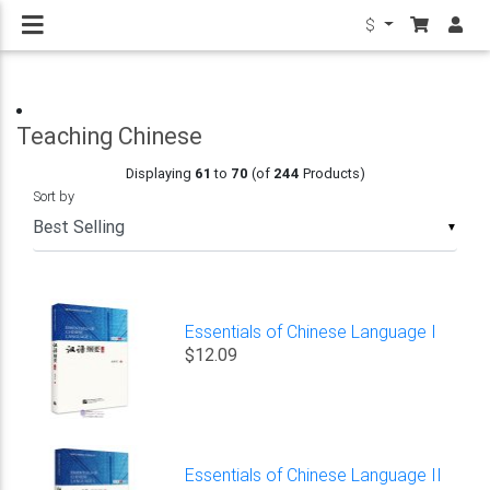
$
Teaching Chinese
Displaying
61
to
70
(of
244
Products)
Sort by
▼
Essentials of Chinese Language I
$12.09
Essentials of Chinese Language II