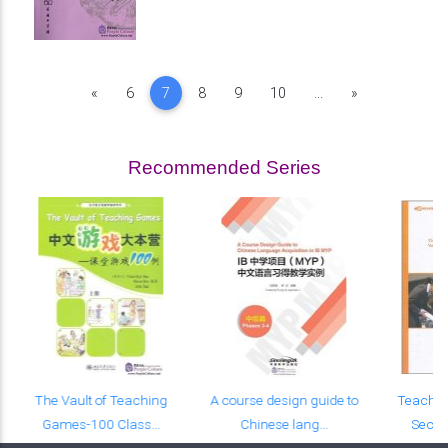
Previous
Next
«
6
7
8
9
10
...
»
Recommended Series
The Vault of Teaching
A course design guide to
Teachin
Games-100 Class...
Chinese lang...
Seco