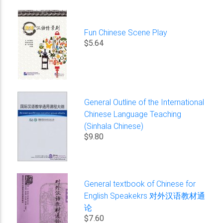
Fun Chinese Scene Play
$5.64
General Outline of the International
Chinese Language Teaching
(Sinhala Chinese)
$9.80
General textbook of Chinese for
English Speakekrs 对外汉语教材通
论
$7.60