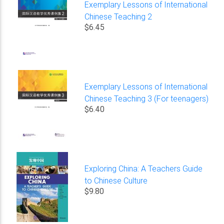
Exemplary Lessons of International
Chinese Teaching 2
$6.45
Exemplary Lessons of International
Chinese Teaching 3 (For teenagers)
$6.40
Exploring China: A Teachers Guide
to Chinese Culture
$9.80