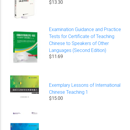
$13.30
Examination Guidance and Practice
Tests for Certificate of Teaching
Chinese to Speakers of Other
Languages (Second Edition)
$11.69
Exemplary Lessons of International
Chinese Teaching 1
$15.00