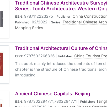
Traditional Chinese Architecutre Surve
Series: Tomb Architecutre: Western Qi
9787112223275
|
China Construction
ISBN:
Publisher:
02/2022
|
Traditional Chinese Arch
Published:
Series:
Mapping Series
Traditional Architectural Culture of Chin
9787503266836
|
China Tourism Pr
ISBN:
Publisher:
This book mainly introduces the contents of ten ch
chapter is the structure of Chinese traditional arch
introducing...
Ancient Chinese Capitals: Beijing
9787302294771,7302294771
|
Tsing
ISBN:
Publisher: