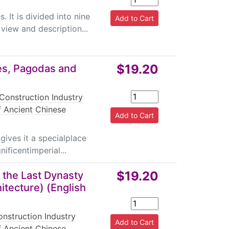
. It is divided into nine
view and description...
$19.20
es, Pagodas and
Construction Industry
f Ancient Chinese
gives it a specialplace
ificentimperial...
$19.20
f the Last Dynasty
itecture) (English
nstruction Industry
f Ancient Chinese