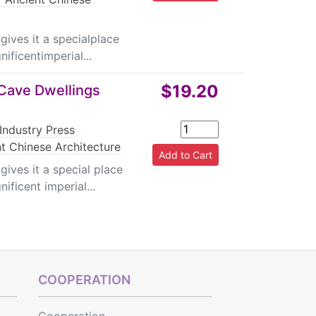
gives it a specialplace
ificentimperial...
$19.20
 Cave Dwellings
Industry Press
|
t Chinese Architecture
gives it a special place
ificent imperial...
COOPERATION