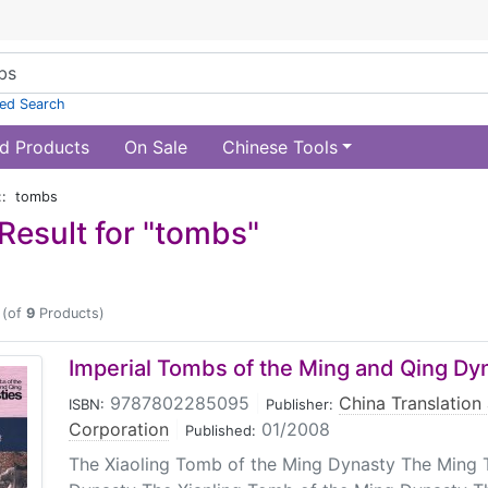
ed Search
d Products
On Sale
Chinese Tools
:: tombs
Result for "tombs"
(of
9
Products)
Imperial Tombs of the Ming and Qing Dy
9787802285095
|
China Translation
ISBN:
Publisher:
Corporation
|
01/2008
Published:
The Xiaoling Tomb of the Ming Dynasty The Ming 