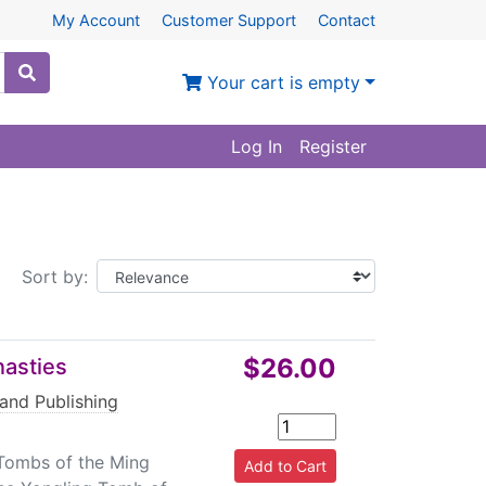
My Account
Customer Support
Contact
Your cart is empty
Log In
Register
Sort by:
$26.00
nasties
 and Publishing
Tombs of the Ming