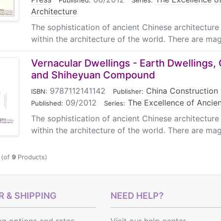
Published:
Series:
Architecture
The sophistication of ancient Chinese architecture 
within the architecture of the world. There are magn
Vernacular Dwellings - Earth Dwellings,
and Shiheyuan Compound
9787112141142
|
China Construction 
ISBN:
Publisher:
09/2012
|
The Excellence of Ancien
Published:
Series:
The sophistication of ancient Chinese architecture 
within the architecture of the world. There are magn
(of
9
Products)
 & SHIPPING
NEED HELP?