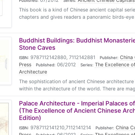
07/2012
|
Ancient Chinese Capitals
Published:
Series:
This book is a kind of Chinese ancient capital series
chapters and gives readers a panoramic birds-eye 
Buddhist Buildings: Buddhist Monasteri
Stone Caves
9787112142880, 7112142881
|
China 
ISBN:
Publisher:
Press
|
06/2012
|
The Excellence o
Published:
Series:
Architecture
The sophistication of ancient Chinese architecture 
within the architecture of the world. There are magn
Palace Architecture - Imperial Palaces o
(The Excellence of Ancient Chinese Arch
Edition)
9787112141210,7112141214
|
China Co
ISBN:
Publisher:
Press
|
06/2012
|
The Excellence o