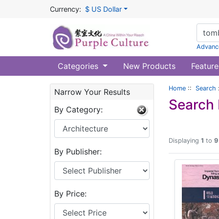
Currency:
$ US Dollar
Advanc
Categories
New Products
Feature
Home
::
Search
Narrow Your Results
Search 
By Category:
Displaying
1
to
9
By Publisher:
By Price: