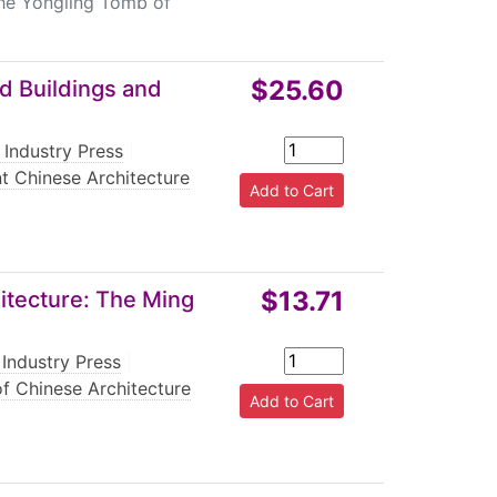
he Yongling Tomb of
$25.60
d Buildings and
 Industry Press
|
t Chinese Architecture
$13.71
itecture: The Ming
Industry Press
|
f Chinese Architecture