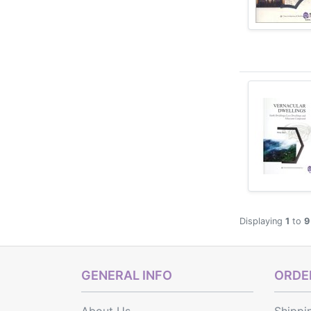
Displaying
1
to
9
GENERAL INFO
ORDER