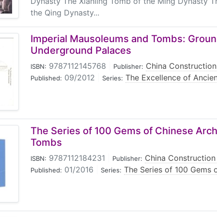
Dynasty The Xianling Tomb of the Ming Dynasty T
the Qing Dynasty...
Imperial Mausoleums and Tombs: Groun
Underground Palaces
9787112145768
|
China Construction
ISBN:
Publisher:
09/2012
|
The Excellence of Ancien
Published:
Series:
The Series of 100 Gems of Chinese Arch
Tombs
9787112184231
|
China Construction 
ISBN:
Publisher:
01/2016
|
The Series of 100 Gems o
Published:
Series: