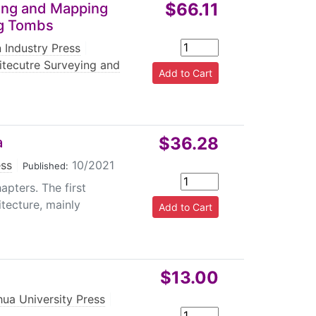
$66.11
ying and Mapping
ng Tombs
 Industry Press
|
itecutre Surveying and
$36.28
a
ess
|
10/2021
Published:
apters. The first
itecture, mainly
$13.00
hua University Press
|