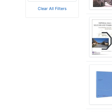
Clear All Filters