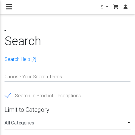
$
Search
Search Help [?]
Choose Your Search Terms
Search In Product Descriptions
Limit to Category:
▼