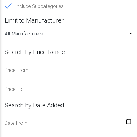
Include Subcategories
Limit to Manufacturer
▼
Search by Price Range
Price From:
Price To:
Search by Date Added
Date From: