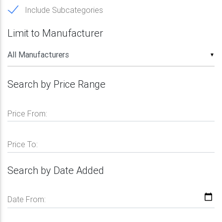
Include Subcategories
Limit to Manufacturer
▼
Search by Price Range
Price From:
Price To:
Search by Date Added
Date From: