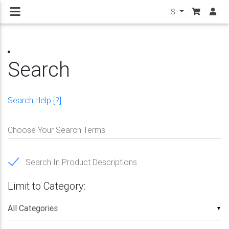
$
Search
Search Help [?]
Choose Your Search Terms
Search In Product Descriptions
Limit to Category:
▼