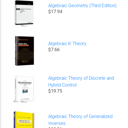
Algebraic Geometry (Third Edition)
$17.94
Algebraic K-Theory
$7.66
Algebraic Theory of Discrete and
Hybrid Control
$19.75
Algebraic Theory of Generalized
Inverses