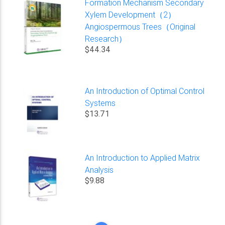
Formation Mechanism Secondary
Xylem Development（2）
Angiospermous Trees（Original
Research）
$44.34
An Introduction of Optimal Control
Systems
$13.71
An Introduction to Applied Matrix
Analysis
$9.88