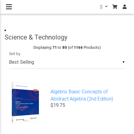
$
Science & Technology
Displaying
71
to
80
(of
1166
Products)
Sort by
▼
Algebra: Basic Concepts of
Abstract Algebra (2nd Edition)
$19.75