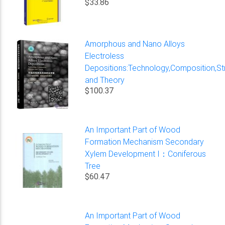
$33.86
Amorphous and Nano Alloys
Electroless
Depositions:Technology,Composition,St
and Theory
$100.37
An Important Part of Wood
Formation Mechanism Secondary
Xylem Development I：Coniferous
Tree
$60.47
An Important Part of Wood