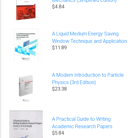
$4.84
A Liquid Medium Energy Saving
Window Technique and Application
$11.89
A Modern Introduction to Particle
Physics (3rd Edition)
$23.38
A Practical Guide to Writing
Academic Research Papers
$5.84