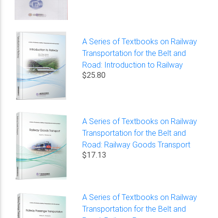
A Series of Textbooks on Railway
Transportation for the Belt and
Road: Introduction to Railway
$25.80
A Series of Textbooks on Railway
Transportation for the Belt and
Road: Railway Goods Transport
$17.13
A Series of Textbooks on Railway
Transportation for the Belt and