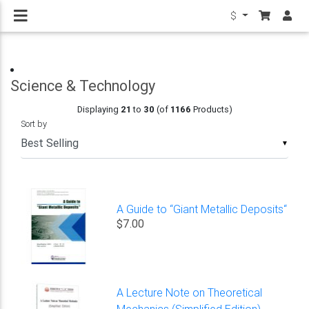
$
Science & Technology
Displaying
21
to
30
(of
1166
Products)
Sort by
▼
A Guide to “Giant Metallic Deposits“
$7.00
A Lecture Note on Theoretical
Mechanics (Simplified Edition)