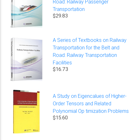
Road: Railway Passenger
Transportation
$29.83
A Series of Textbooks on Railway
Transportation for the Belt and
Road: Railway Transportation
Facilities
$16.73
A Study on Eigencalues of Higher-
Order Tensors and Related
Polynomial Op timization Problems
$15.60