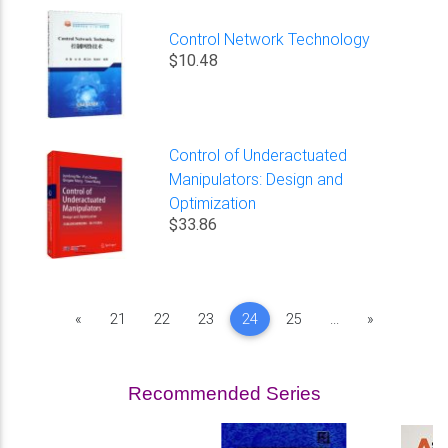
Control Network Technology
$10.48
Control of Underactuated
Manipulators: Design and
Optimization
$33.86
Previous
Next
«
21
22
23
24
25
...
»
Recommended Series