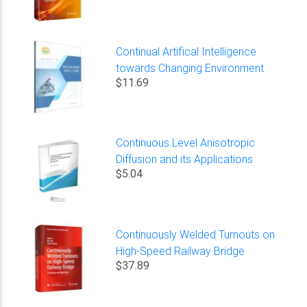
Continual Artifical Intelligence
towards Changing Environment
$11.69
Continuous Level Anisotropic
Diffusion and its Applications
$5.04
Continuously Welded Turnouts on
High-Speed Railway Bridge
$37.89