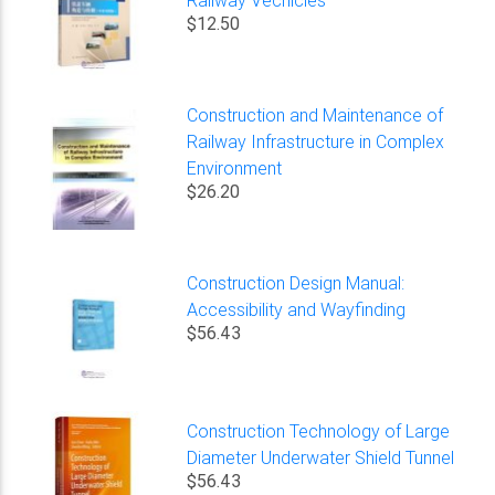
$12.50
Construction and Maintenance of
Railway Infrastructure in Complex
Environment
$26.20
Construction Design Manual:
Accessibility and Wayfinding
$56.43
Construction Technology of Large
Diameter Underwater Shield Tunnel
$56.43