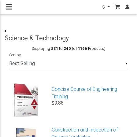
$
Science & Technology
Displaying
231
to
240
(of
1166
Products)
Sort by
▼
Concise Course of Engineering
Training
$9.88
Construction and Inspection of
Railway Vechicles