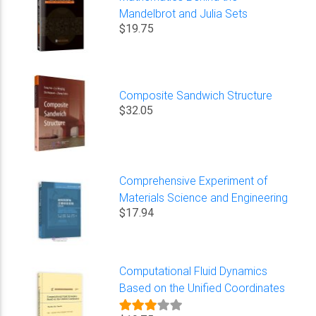
Mandelbrot and Julia Sets
$19.75
Composite Sandwich Structure
$32.05
Comprehensive Experiment of
Materials Science and Engineering
$17.94
Computational Fluid Dynamics
Based on the Unified Coordinates