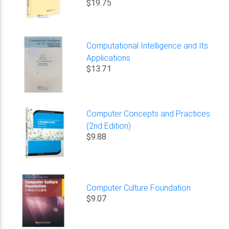
$19.75
Computational Intelligence and Its
Applications
$13.71
Computer Concepts and Practices
(2nd Edition)
$9.88
Computer Culture Foundation
$9.07