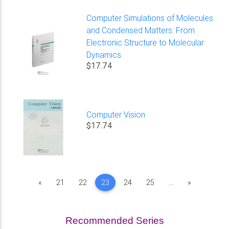
Computer Simulations of Molecules
and Condensed Matters: From
Electronic Structure to Molecular
Dynamics
$17.74
Computer Vision
$17.74
Previous
Next
«
21
22
23
24
25
...
»
Recommended Series