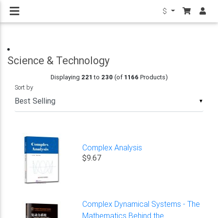
$
Science & Technology
Displaying
221
to
230
(of
1166
Products)
Sort by
▼
Complex Analysis
$9.67
Complex Dynamical Systems - The
Mathematics Behind the