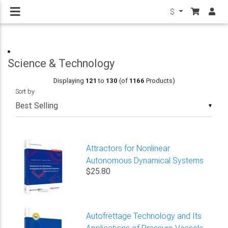
$
Science & Technology
Displaying
121
to
130
(of
1166
Products)
Sort by
▼
Attractors for Nonlinear
Autonomous Dynamical Systems
$25.80
Autofrettage Technology and Its
Applications of Pressure Vessels