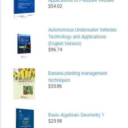
$54.02
Autonomous Underwater Vehicles:
Technology and Applications
(English Version)
$96.74
Banana planting management
techniques
$33.86
Basic Algebraic Geometry 1
$23.98