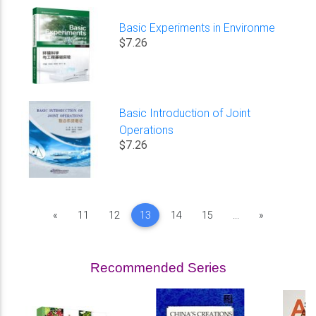
Basic Experiments in Environme
$7.26
Basic Introduction of Joint
Operations
$7.26
Previous
Next
«
11
12
13
14
15
...
»
Recommended Series