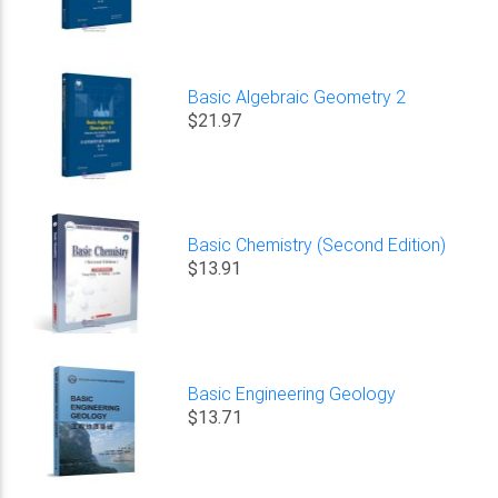
Basic Algebraic Geometry 2
$21.97
Basic Chemistry (Second Edition)
$13.91
Basic Engineering Geology
$13.71