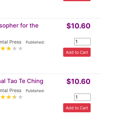
$10.60
sopher for the
ntal Press
|
Published:
$10.60
al Tao Te Ching
ntal Press
|
Published: