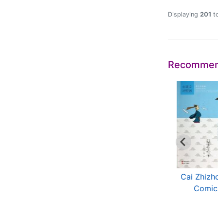
Displaying
201
t
Recommen
The History of
Widdom of Ancient
Cai Zhizh
Science and
Chinese Sages
Comic
Technology...