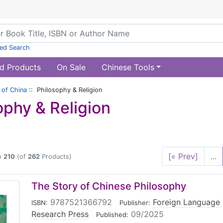
ed Search
d Products
On Sale
Chinese Tools
of China
:: Philosophy & Religion
ophy & Religion
[« Prev]
...
o
210
(of
262
Products)
The Story of Chinese Philosophy
9787521366792
|
Foreign Language
ISBN:
Publisher:
Research Press
|
09/2025
Published: