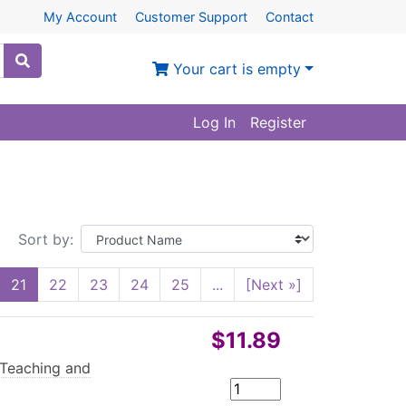
My Account
Customer Support
Contact
Your cart is empty
Log In
Register
Sort by:
21
22
23
24
25
...
[Next »]
$11.89
 Teaching and