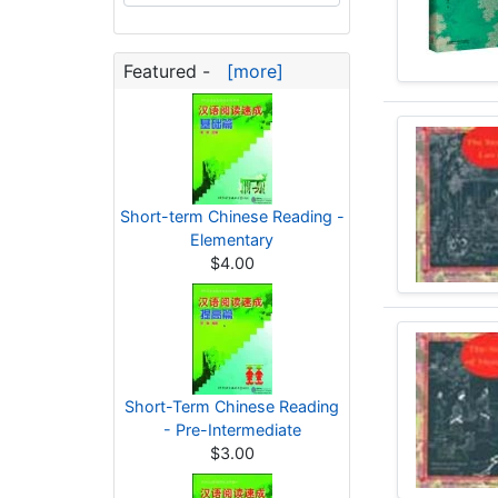
Featured -
[more]
Short-term Chinese Reading -
Elementary
$4.00
Short-Term Chinese Reading
- Pre-Intermediate
$3.00