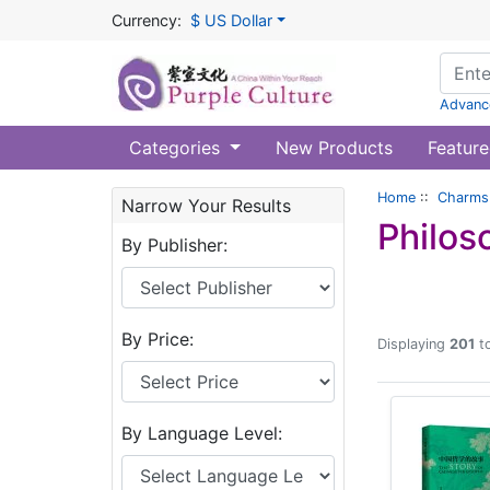
Currency:
$ US Dollar
Advanc
Categories
New Products
Feature
Home
::
Charms 
Narrow Your Results
Philos
By Publisher:
By Price:
Displaying
201
t
By Language Level: