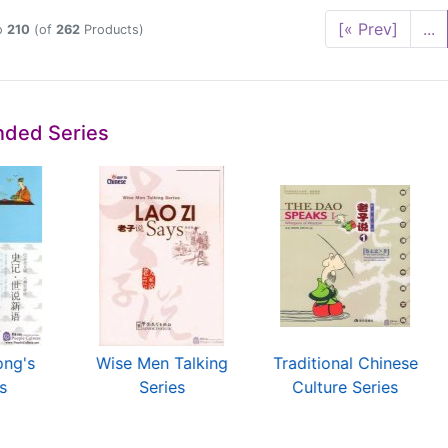
[« Prev]
...
o
210
(of
262
Products)
ded Series
ong's
Wise Men Talking
Traditional Chinese
s
Series
Culture Series