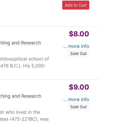
$8.00
ching and Research
... more info
Sold Out
philosophical school of
476 B.C.). His 5,000-
$9.00
ching and Research
... more info
Sold Out
st who lived in the
tates (475-221BC), was