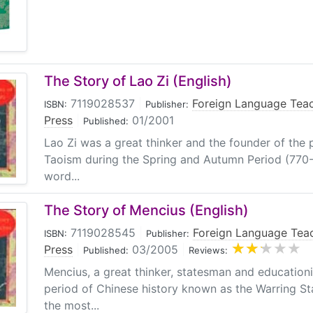
The Story of Lao Zi (English)
7119028537
|
Foreign Language Tea
ISBN:
Publisher:
Press
|
01/2001
Published:
Lao Zi was a great thinker and the founder of the 
Taoism during the Spring and Autumn Period (770-
word...
The Story of Mencius (English)
7119028545
|
Foreign Language Tea
ISBN:
Publisher:
Press
|
03/2005
|
Published:
Reviews:
Mencius, a great thinker, statesman and educationi
period of Chinese history known as the Warring S
the most...