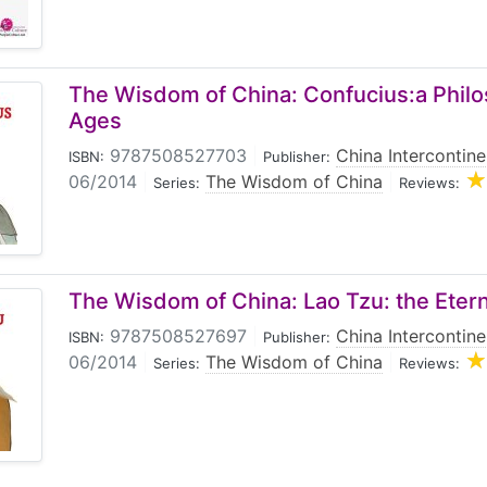
The Wisdom of China: Confucius:a Philo
Ages
9787508527703
|
China Intercontine
ISBN:
Publisher:
06/2014
|
The Wisdom of China
|
Series:
Reviews:
The Wisdom of China: Lao Tzu: the Etern
9787508527697
|
China Intercontine
ISBN:
Publisher:
06/2014
|
The Wisdom of China
|
Series:
Reviews: