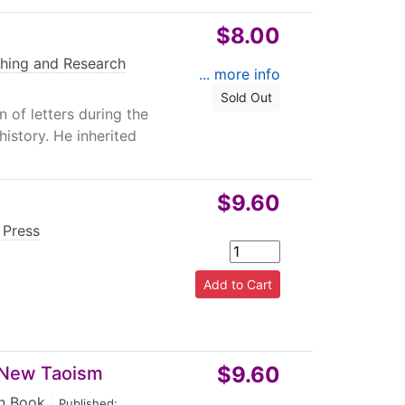
$8.00
hing and Research
... more info
Sold Out
 of letters during the
istory. He inherited
$9.60
 Press
$9.60
d New Taoism
n Book
|
Published: