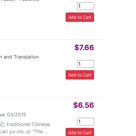
$7.66
n and Translation
$6.56
03/2015
ed:
; traditional Chinese:
n yu-chi, or "The ...