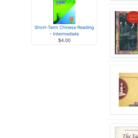
Short-Term Chinese Reading
- Intermediate
$4.00