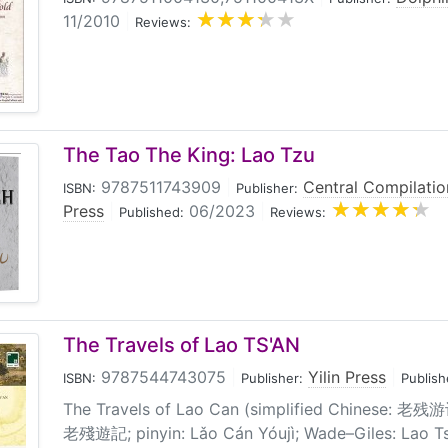
11/2010
|
Reviews:
The Tao The King: Lao Tzu
9787511743909
|
Central Compilatio
ISBN:
Publisher:
Press
|
06/2023
|
Published:
Reviews:
The Travels of Lao TS'AN
9787544743075
|
Yilin Press
|
ISBN:
Publisher:
Publish
The Travels of Lao Can (simplified Chinese: 老残游记
老殘遊記; pinyin: Lǎo Cán Yóujì; Wade–Giles: Lao Ts'a