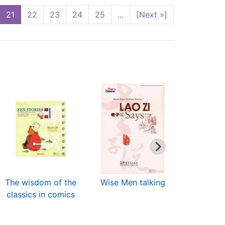
21
22
23
24
25
...
[Next »]
The wisdom of the
Wise Men talking
Religious A
classics in comics