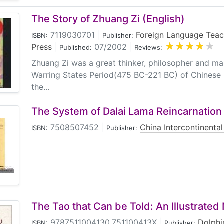
The Story of Zhuang Zi (English)
7119030701
|
Foreign Language Teac
ISBN:
Publisher:
Press
|
07/2002
|
Published:
Reviews:
Zhuang Zi was a great thinker, philosopher and man
Warring States Period(475 BC-221 BC) of Chinese h
the...
The System of Dalai Lama Reincarnation
7508507452
|
China Intercontinental
ISBN:
Publisher:
The Tao that Can be Told: An Illustrate
9787511004130,751100413X
|
Dolphi
ISBN:
Publisher: