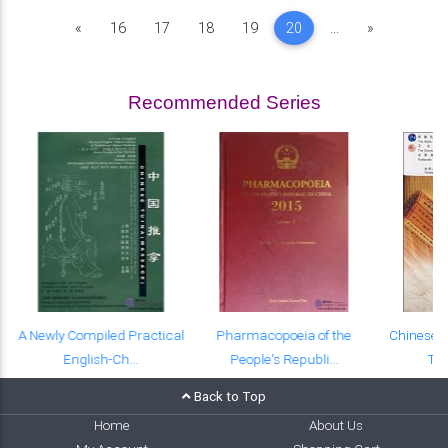
Previous
Next
«
16
17
18
19
20
...
»
Recommended Series
A Newly Compiled Practical
Pharmacopoeia of the
Chinese-E
English-Ch...
People's Republi...
Tex
Back to Top
Home
About Us