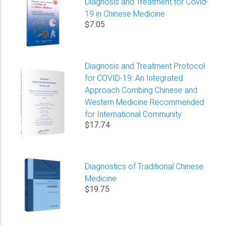
Diagnosis and Treatment for Covid-
19 in Chinese Medicine
$7.05
Diagnosis and Treatment Protocol
for COVID-19: An Integrated
Approach Combing Chinese and
Western Medicine Recommended
for International Community
$17.74
Diagnostics of Traditional Chinese
Medicine
$19.75