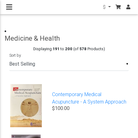
$
Medicine & Health
Displaying
191
to
200
(of
578
Products)
Sort by
▼
Contemporary Medical
Acupuncture - A System Approach
$100.00