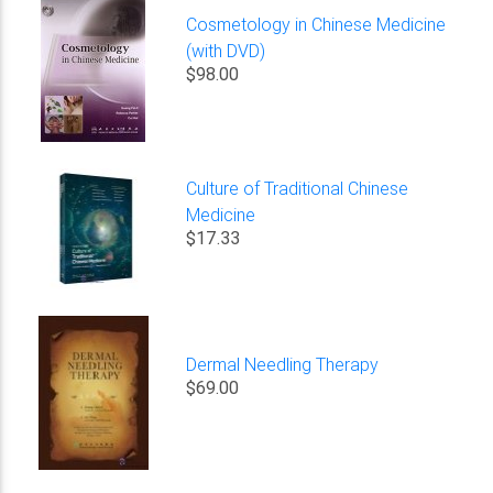
Cosmetology in Chinese Medicine
(with DVD)
$98.00
Culture of Traditional Chinese
Medicine
$17.33
Dermal Needling Therapy
$69.00