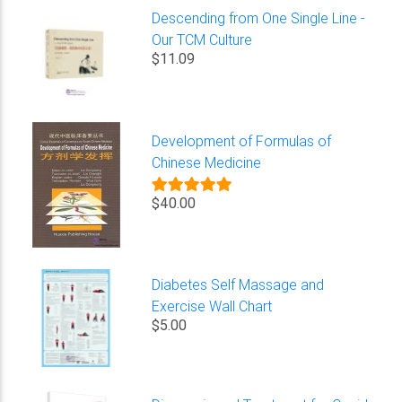
Descending from One Single Line -
Our TCM Culture
$11.09
Development of Formulas of
Chinese Medicine
$40.00
Diabetes Self Massage and
Exercise Wall Chart
$5.00