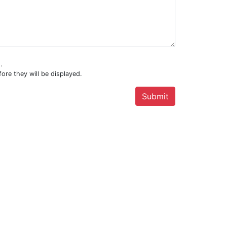
.
ore they will be displayed.