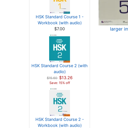
HSK Standard Course 1 -
Workbook (with audio)
larger 
$7.00
HSK Standard Course 2 (with
audio)
$13.26
$15.60
Save: 15% off
HSK Standard Course 2 -
Workbook (with audio)