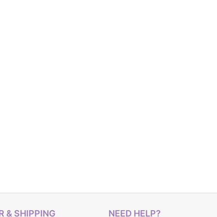
 & SHIPPING
NEED HELP?