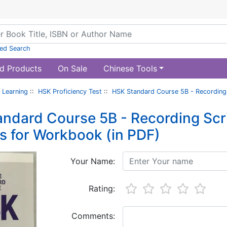
ed Search
d Products
On Sale
Chinese Tools
 Learning
::
HSK Proficiency Test
::
HSK Standard Course 5B - Recording
ndard Course 5B - Recording Scr
 for Workbook (in PDF)
Your Name:
Rating:
Comments: