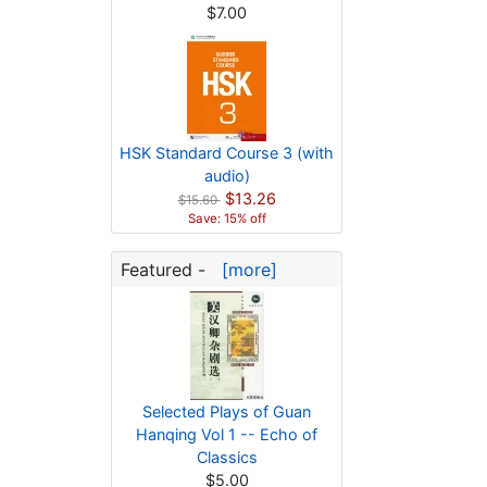
$7.00
HSK Standard Course 3 (with
audio)
$13.26
$15.60
Save: 15% off
Featured -
[more]
Selected Plays of Guan
Hanqing Vol 1 -- Echo of
Classics
$5.00