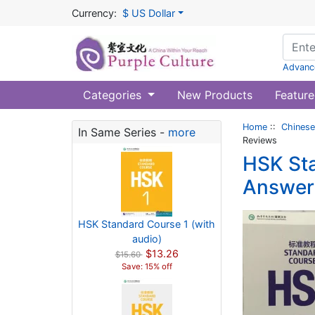
Currency:
$ US Dollar
Advanc
Categories
New Products
Feature
Home
::
Chinese
In Same Series -
more
Reviews
HSK Sta
Answers
HSK Standard Course 1 (with
audio)
$13.26
$15.60
Save: 15% off