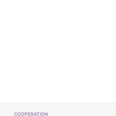
COOPERATION