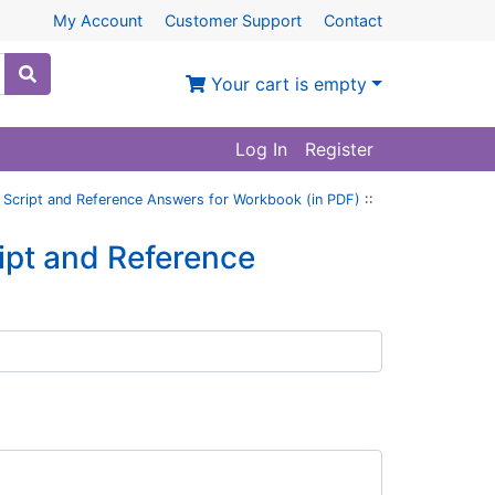
My Account
Customer Support
Contact
Your cart is empty
Log In
Register
 Script and Reference Answers for Workbook (in PDF)
::
ipt and Reference