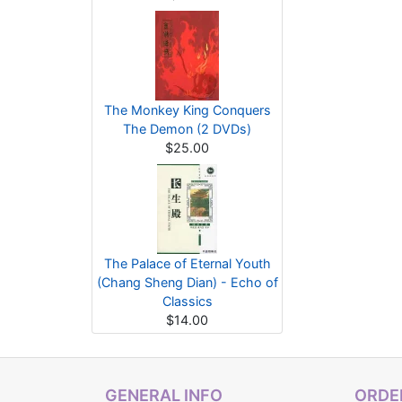
The Monkey King Conquers
The Demon (2 DVDs)
$25.00
The Palace of Eternal Youth
(Chang Sheng Dian) - Echo of
Classics
$14.00
GENERAL INFO
ORDER