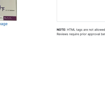
image
NOTE:
HTML tags are not allowed
Reviews require prior approval bef