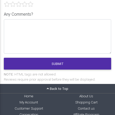
Any Comments?
SUBMIT
NOTE:
HTML tags are not allowed.
Reviews require prior approval before they will be displayed.
Back to Top
Home
About Us
My Account
Shopping Cart
Customer Support
Contact us
Cooperation
Affiliate Program