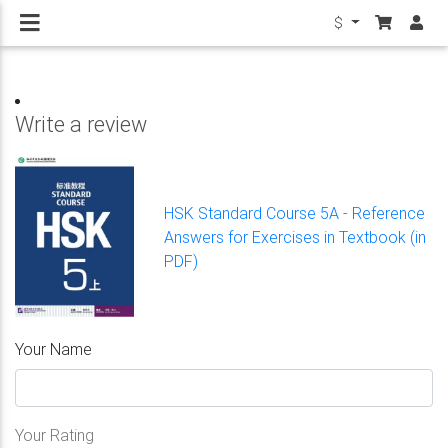
$
Write a review
HSK Standard Course 5A - Reference
Answers for Exercises in Textbook (in
PDF)
Your Name
Your Rating