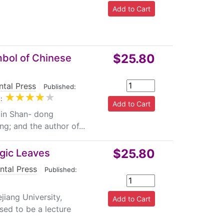
$25.80
mbol of Chinese
ntal Press
|
Published:
:
 in Shan- dong
ng; and the author of...
$25.80
agic Leaves
ntal Press
|
Published:
iang University,
sed to be a lecture