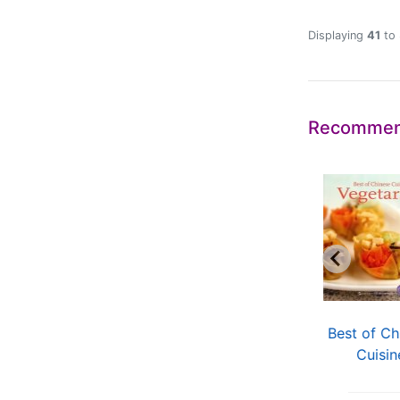
Displaying
41
to
Recommen
asy Recipes Easy
Sharing the Beauty
Best of Ch
Chinese
of China
Cuisin