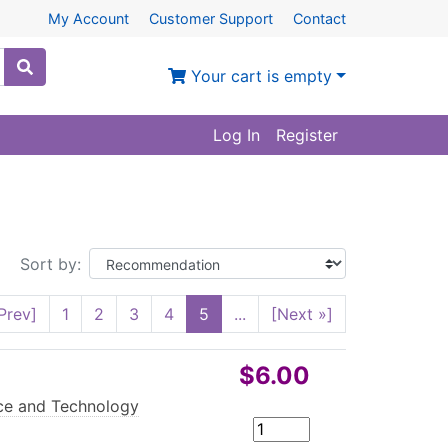
My Account
Customer Support
Contact
Your cart is empty
Log In
Register
Sort by:
Prev]
1
2
3
4
5
...
[Next »]
$6.00
e and Technology