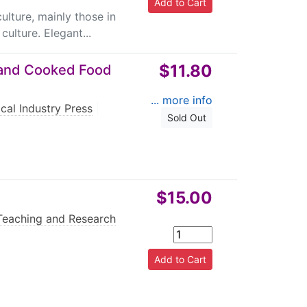
ulture, mainly those in
ulture. Elegant...
$11.80
t and Cooked Food
... more info
cal Industry Press
|
Sold Out
$15.00
Teaching and Research