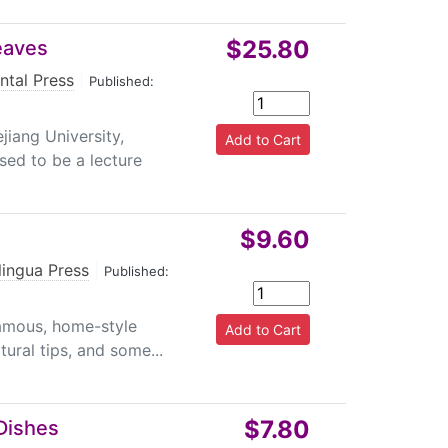
$25.80
eaves
ntal Press
|
Published:
iang University,
sed to be a lecture
$9.60
lingua Press
|
Published:
famous, home-style
ural tips, and some...
$7.80
Dishes