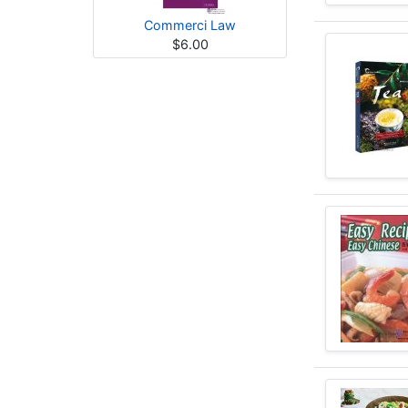
Commerci Law
$6.00