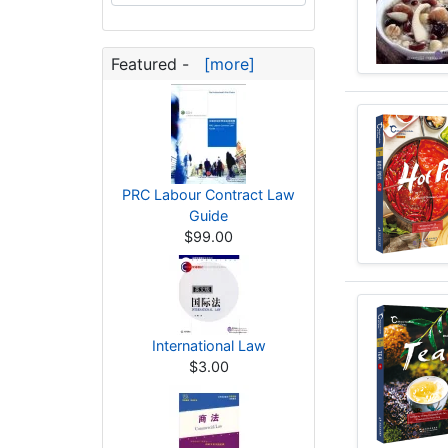
Featured -
[more]
PRC Labour Contract Law
Guide
$99.00
International Law
$3.00