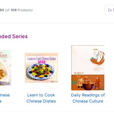
[« 
50
(of
109
Products)
ded Series
inese
Learn to Cook
Daily Readings of
e
Chinese Dishes
Chinese Culture