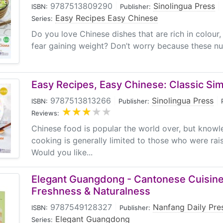
9787513809290
|
Sinolingua Press
|
ISBN:
Publisher:
Easy Recipes Easy Chinese
Series:
Do you love Chinese dishes that are rich in colour
fear gaining weight? Don’t worry because these nutr
Easy Recipes, Easy Chinese: Classic Si
9787513813266
|
Sinolingua Press
|
ISBN:
Publisher:
Reviews:
Chinese food is popular the world over, but know
cooking is generally limited to those who were rais
Would you like...
Elegant Guangdong - Cantonese Cuisine:
Freshness & Naturalness
9787549128327
|
Nanfang Daily Pre
ISBN:
Publisher:
Elegant Guangdong
Series: