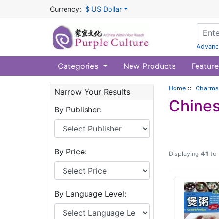
Currency:
$ US Dollar
Advanc
Categories
New Products
Feature
Home
::
Charms 
Narrow Your Results
Chines
By Publisher:
By Price:
Displaying
41
to
By Language Level: