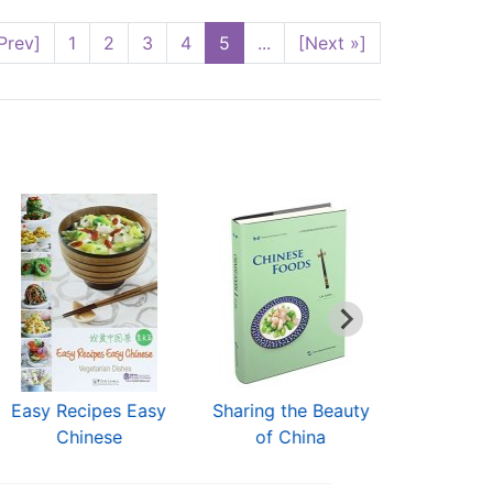
Prev]
1
2
3
4
5
...
[Next »]
Easy Recipes Easy
Sharing the Beauty
Best of
Chinese
of China
Cui