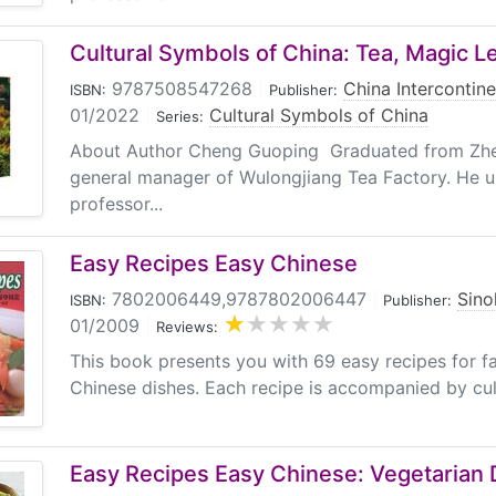
Cultural Symbols of China: Tea, Magic L
9787508547268
|
China Intercontine
ISBN:
Publisher:
01/2022
|
Cultural Symbols of China
Series:
About Author Cheng Guoping Graduated from Zhej
general manager of Wulongjiang Tea Factory. He u
professor...
Easy Recipes Easy Chinese
7802006449,9787802006447
|
Sino
ISBN:
Publisher:
01/2009
|
Reviews:
This book presents you with 69 easy recipes for 
Chinese dishes. Each recipe is accompanied by cult
Easy Recipes Easy Chinese: Vegetarian 