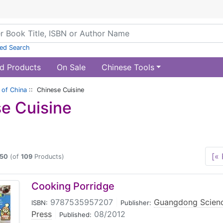
ed Search
d Products
On Sale
Chinese Tools
of China
:: Chinese Cuisine
e Cuisine
[« 
50
(of
109
Products)
Cooking Porridge
9787535957207
|
Guangdong Scienc
ISBN:
Publisher:
Press
|
08/2012
Published: