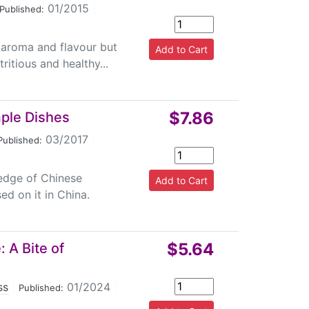
01/2015
|
Published:
, aroma and flavour but
itious and healthy...
$7.86
mple Dishes
03/2017
|
Published:
ledge of Chinese
ed on it in China.
$5.64
 A Bite of
ss
|
01/2024
|
Published: