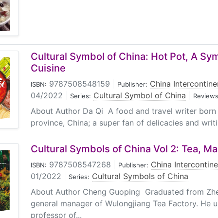
Cultural Symbol of China: Hot Pot, A Sy
Cuisine
9787508548159
|
China Intercontine
ISBN:
Publisher:
04/2022
|
Cultural Symbol of China
|
Series:
Reviews
About Author Da Qi A food and travel writer born
province, China; a super fan of delicacies and writi
Cultural Symbols of China Vol 2: Tea, M
9787508547268
|
China Intercontine
ISBN:
Publisher:
01/2022
|
Cultural Symbols of China
Series:
About Author Cheng Guoping Graduated from Zhej
general manager of Wulongjiang Tea Factory. He u
professor of...