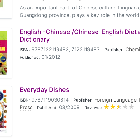
As an important part. of Chinese culture, Lingnan c
Guangdong province, plays a key role in the world c
English -Chinese /Chinese-English Die
Dictionary
9787122119483, 7122119483
|
Chemi
ISBN:
Publisher:
01/2012
Published:
Everyday Dishes
9787119030814
|
Foreign Language 
ISBN:
Publisher:
Press
|
03/2008
|
Published:
Reviews: