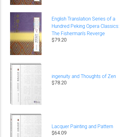
English Translation Series of a
Hundred Peking Opera Classics:
The Fisherman's Reverge
$79.20
ingenuity and Thoughts of Zen
$78.20
Lacquer Painting and Pattern
$64.09