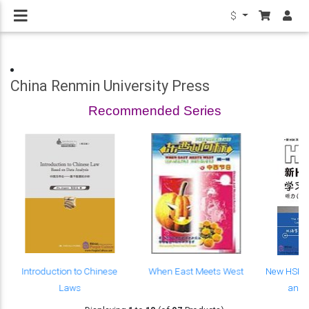
$
China Renmin University Press
Recommended Series
Introduction to Chinese
When East Meets West
New HSK C
Laws
and 