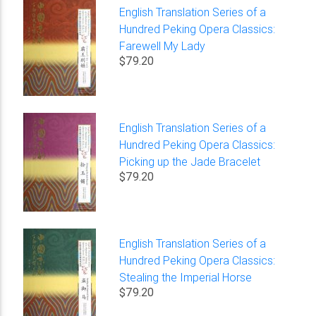
English Translation Series of a
Hundred Peking Opera Classics:
Farewell My Lady
$79.20
English Translation Series of a
Hundred Peking Opera Classics:
Picking up the Jade Bracelet
$79.20
English Translation Series of a
Hundred Peking Opera Classics:
Stealing the Imperial Horse
$79.20