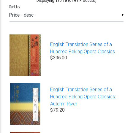
Displaying
1
to
10
(of
97
Products)
Sort by
▼
English Translation Series of a
Hundred Peking Opera Classics
$396.00
English Translation Series of a
Hundred Peking Opera Classics:
Autumn River
$79.20