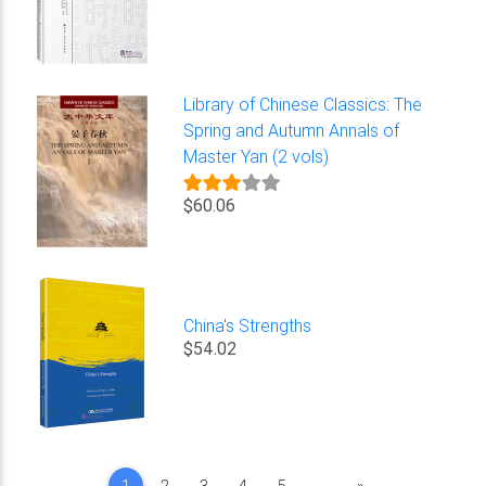
Library of Chinese Classics: The
Spring and Autumn Annals of
Master Yan (2 vols)
$60.06
China's Strengths
$54.02
Next