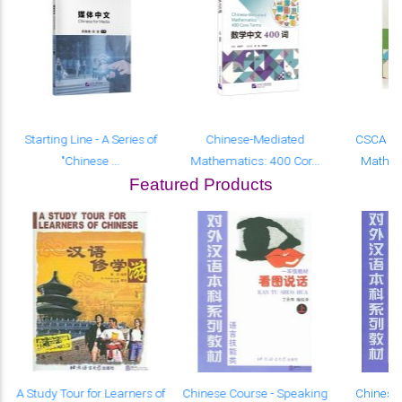
Starting Line - A Series of
Chinese-Mediated
CSCA Ea
"Chinese ...
Mathematics: 400 Cor...
Mathem
Featured Products
A Study Tour for Learners of
Chinese Course - Speaking
Chinese 