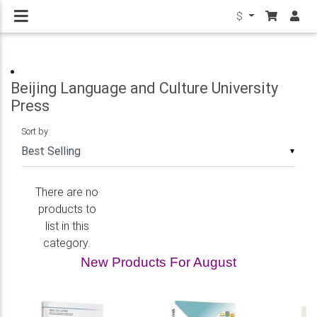
$
Beijing Language and Culture University
Press
Sort by
▼
There are no
products to
list in this
category.
New Products For August