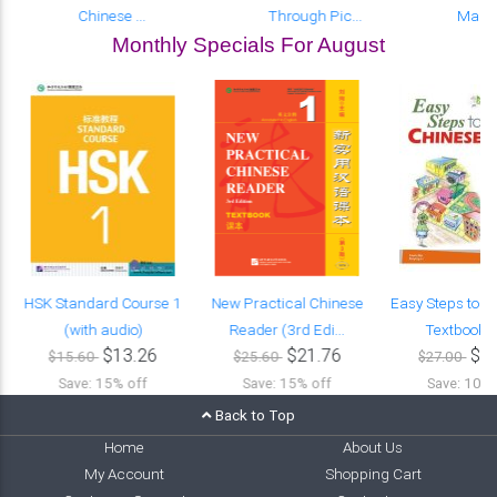
Chinese ...
Through Pic...
Manda
Monthly Specials For August
HSK Standard Course 1
New Practical Chinese
Easy Steps to C
(with audio)
Reader (3rd Edi...
Textbook (w
$13.26
$21.76
$2
$15.60
$25.60
$27.00
Save: 15% off
Save: 15% off
Save: 10% 
Back to Top
Home
About Us
My Account
Shopping Cart