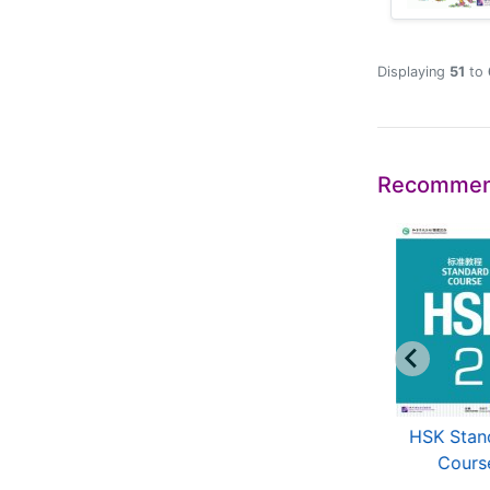
Displaying
51
to
Recommen
Jump High: A
An Intensive Chinese
HSK Stan
ystematic Chinese
Course
Cours
Course