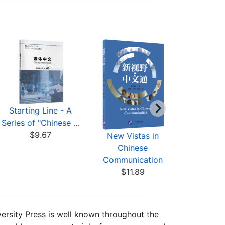
Starting Line - A
CSCA Ea
Series of "Chinese ...
CSCA Chi
$9.67
STE
New Vistas in
$9
Chinese
Communication
$11.89
versity Press is well known throughout the