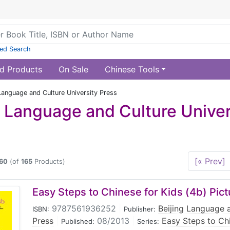
ed Search
d Products
On Sale
Chinese Tools
Language and Culture University Press
g Language and Culture Univer
[« Prev]
60
(of
165
Products)
Easy Steps to Chinese for Kids (4b) Pic
9787561936252
|
Beijing Language a
ISBN:
Publisher:
Press
|
08/2013
|
Easy Steps to Ch
Published:
Series: