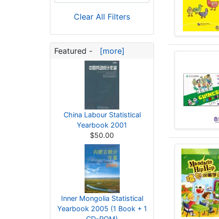
Clear All Filters
Featured -
[more]
China Labour Statistical
Yearbook 2001
$50.00
Inner Mongolia Statistical
Yearbook 2005 (1 Book + 1
CD-ROM)