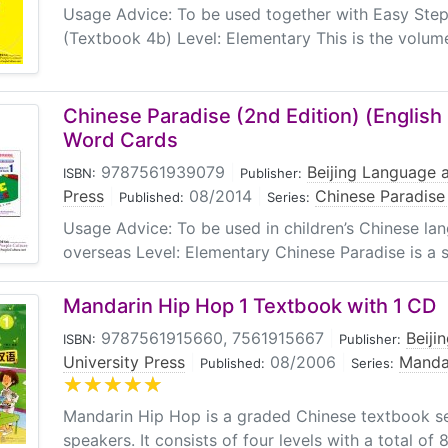
Usage Advice: To be used together with Easy Step
(Textbook 4b) Level: Elementary This is the volume
Chinese Paradise (2nd Edition) (English E
Word Cards
9787561939079
|
Beijing Language a
ISBN:
Publisher:
Press
|
08/2014
|
Chinese Paradise 
Published:
Series:
Usage Advice: To be used in children’s Chinese l
overseas Level: Elementary Chinese Paradise is a ser
Mandarin Hip Hop 1 Textbook with 1 CD
9787561915660, 7561915667
|
Beiji
ISBN:
Publisher:
University Press
|
08/2006
|
Manda
Published:
Series:
Mandarin Hip Hop is a graded Chinese textbook ser
speakers. It consists of four levels with a total of