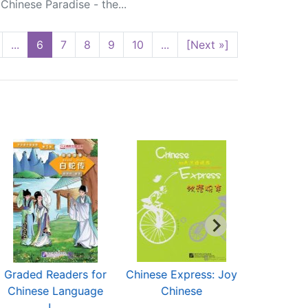
hinese Paradise - the...
...
6
7
8
9
10
...
[Next »]
Graded Readers for
Chinese Express: Joy
Road to
Chinese Language
Chinese
L...