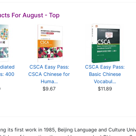
cts For August - Top
diated
CSCA Easy Pass:
CSCA Easy Pass:
s: 400
CSCA Chinese for
Basic Chinese
Huma...
Vocabul...
9
$9.67
$11.89
ing its first work in 1985, Beijing Language and Culture Uni