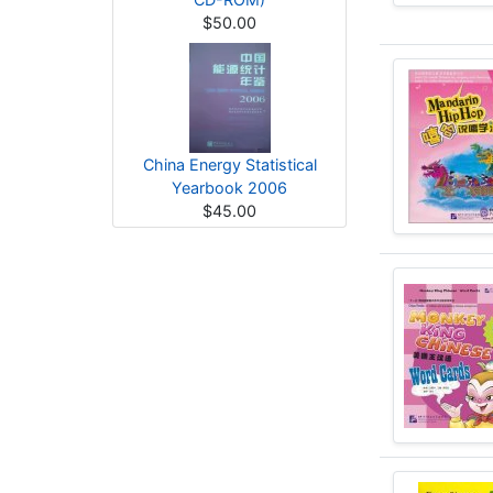
$50.00
China Energy Statistical
Yearbook 2006
$45.00