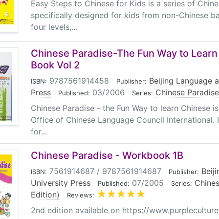
Easy Steps to Chinese for Kids is a series of Chin
specifically designed for kids from non-Chinese b
four levels,...
Chinese Paradise-The Fun Way to Learn
Book Vol 2
9787561914458
|
Beijing Language a
ISBN:
Publisher:
Press
|
03/2006
|
Chinese Paradise
Published:
Series:
Chinese Paradise - the Fun Way to learn Chinese i
Office of Chinese Language Council International. 
for...
Chinese Paradise - Workbook 1B
7561914687 / 9787561914687
|
Beij
ISBN:
Publisher:
University Press
|
07/2005
|
Chines
Published:
Series:
Edition)
|
Reviews:
2nd edition available on https://www.purpleculture