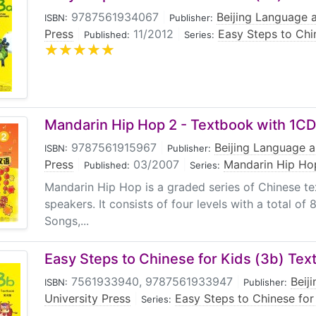
9787561934067
|
Beijing Language a
ISBN:
Publisher:
Press
|
11/2012
|
Easy Steps to Chi
Published:
Series:
Mandarin Hip Hop 2 - Textbook with 1CD
9787561915967
|
Beijing Language a
ISBN:
Publisher:
Press
|
03/2007
|
Mandarin Hip Ho
Published:
Series:
Mandarin Hip Hop is a graded series of Chinese te
speakers. It consists of four levels with a total of
Songs,...
Easy Steps to Chinese for Kids (3b) Tex
7561933940, 9787561933947
|
Beij
ISBN:
Publisher:
University Press
|
Easy Steps to Chinese for
Series: