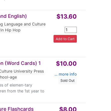
$13.60
nd English)
ing Language and Culture
in Hip Hop
$10.00
on (Word Cards) 1
ulture University Press
|
... more info
chool-age
Sold Out
es of elemen-tary
ren from the 1st year to
$8.00
ture Flashcards