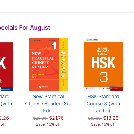
ecials For August
dard
New Practical
HSK Standard
(with
Chinese Reader (3rd
Course 3 (with
)
Edi...
audio)
3.26
$21.76
$13.26
$25.60
$15.60
 off
Save: 15% off
Save: 15% off