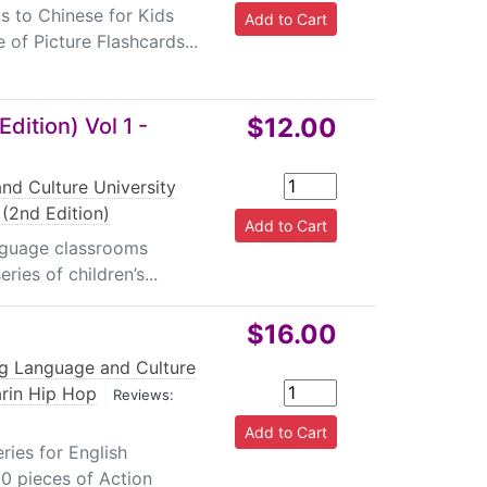
s to Chinese for Kids
 of Picture Flashcards...
$12.00
dition) Vol 1 -
nd Culture University
(2nd Edition)
anguage classrooms
ies of children’s...
$16.00
ng Language and Culture
rin Hip Hop
|
Reviews:
ies for English
 80 pieces of Action