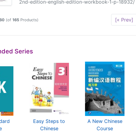
2nd-edition-english-edition-workbook-1-p-18932/ C
[« Prev]
60
(of
165
Products)
ded Series
dard
Easy Steps to
A New Chinese
e
Chinese
Course