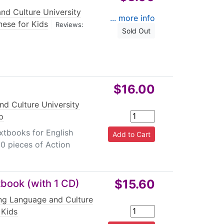
nd Culture University
... more info
nese for Kids
|
Reviews:
Sold Out
$16.00
nd Culture University
p
xtbooks for English
 80 pieces of Action
$15.60
tbook (with 1 CD)
ing Language and Culture
 Kids