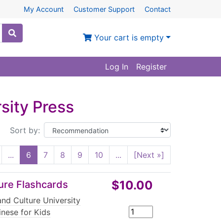
My Account
Customer Support
Contact
Your cart is empty
Log In
Register
sity Press
Sort by:
...
6
7
8
9
10
...
[Next »]
$10.00
ture Flashcards
nd Culture University
inese for Kids