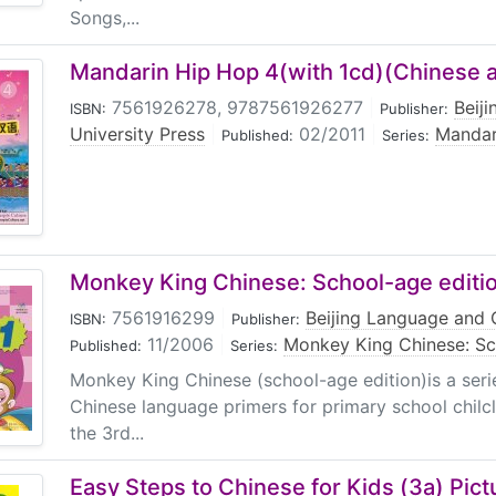
Songs,...
Mandarin Hip Hop 4(with 1cd)(Chinese a
7561926278, 9787561926277
|
Beij
ISBN:
Publisher:
University Press
|
02/2011
|
Mandar
Published:
Series:
Monkey King Chinese: School-age editi
7561916299
|
Beijing Language and C
ISBN:
Publisher:
11/2006
|
Monkey King Chinese: S
Published:
Series:
Monkey King Chinese (school-age edition)is a seri
Chinese language primers for primary school chilcl
the 3rd...
Easy Steps to Chinese for Kids (3a) Pic