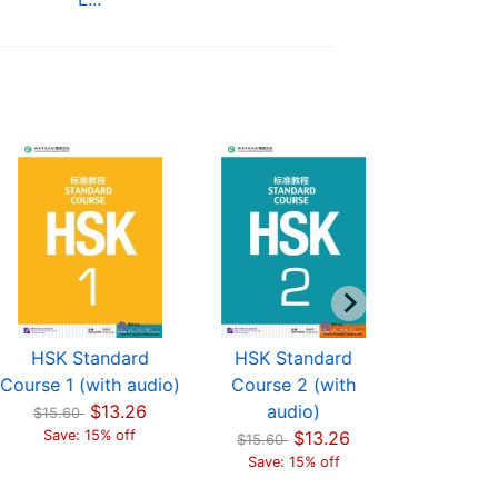
HSK Standard
HSK Standard
HSK St
Course 1 (with audio)
Course 2 (with
Course 
$13.26
audio)
aud
$15.60
Save: 15% off
$13.26
$15.60
$15.60
Save: 15% off
Save: 