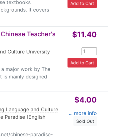
ese textbooks
ackgrounds. It covers
$11.40
 Chinese Teacher's
nd Culture University
s a major work by The
It is mainly designed
$4.00
ing Language and Culture
... more info
e Paradise (English
Sold Out
.net/chinese-paradise-