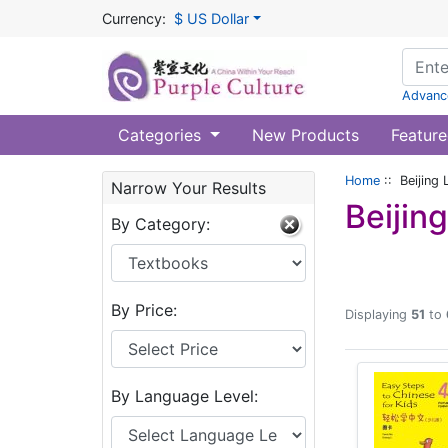
Currency:
$ US Dollar
Advanc
Categories
New Products
Feature
Home
:: Beijing 
Narrow Your Results
Beijin
By Category:
By Price:
Displaying
51
to
By Language Level: