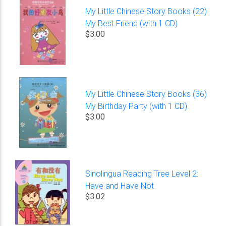
My Little Chinese Story Books (22)
My Best Friend (with 1 CD)
$3.00
My Little Chinese Story Books (36)
My Birthday Party (with 1 CD)
$3.00
Sinolingua Reading Tree Level 2:
Have and Have Not
$3.02