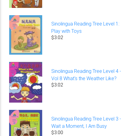
Sinolingua Reading Tree Level 1:
Play with Toys
$3.02
Sinolingua Reading Tree Level 4 -
Vol 8 What's the Weather Like?
$3.02
Sinolingua Reading Tree Level 3 -
Wait a Moment, I Am Busy
$3.00