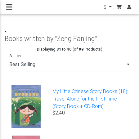
$
Books written by "Zeng Fanjing"
Displaying
31
to
40
(of
99
Products)
Sort by
▼
My Little Chinese Story Books (18):
Travel Alone for the First Time
(Story Book + CD-Rom).
$2.40