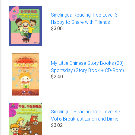
Sinolingua Reading Tree Level 3-
Happy to Share with Friends
$3.00
My Little Chinese Story Books (20):
Sportsday (Story Book + CD-Rom).
$2.40
Sinolingua Reading Tree Level 4 -
Vol 6 Breakfast,Lunch and Dinner
$3.02