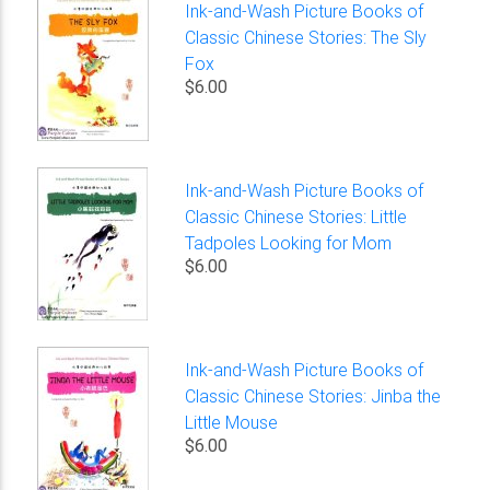
Ink-and-Wash Picture Books of
Classic Chinese Stories: The Sly
Fox
$6.00
Ink-and-Wash Picture Books of
Classic Chinese Stories: Little
Tadpoles Looking for Mom
$6.00
Ink-and-Wash Picture Books of
Classic Chinese Stories: Jinba the
Little Mouse
$6.00