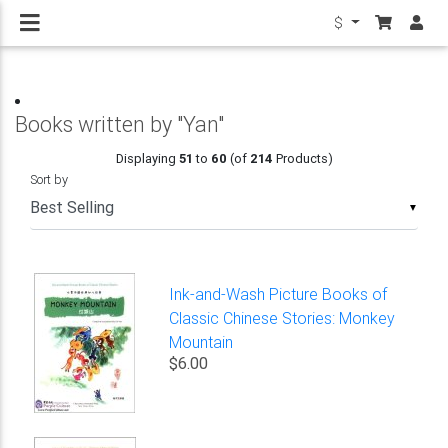
$
Books written by "Yan"
Displaying
51
to
60
(of
214
Products)
Sort by
▼
Ink-and-Wash Picture Books of
Classic Chinese Stories: Monkey
Mountain
$6.00