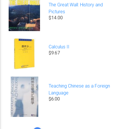
The Great Wall: History and
Pictures
$14.00
Calculus II
$9.67
Teaching Chinese as a Foreign
Language
$6.00