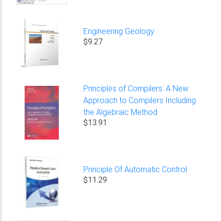
Engineering Geology
$9.27
Principles of Compilers: A New
Approach to Compilers Including
the Algebraic Method
$13.91
Principle Of Automatic Control
$11.29