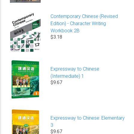
Contemporary Chinese (Revised
Edition) - Character Writing
Workbook 2B
$3.18
Expressway to Chinese
(Intermediate) 1
$9.67
Expressway to Chinese: Elementary
3
$9.67