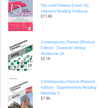
Ten Level Chinese (Level 10):
Intensive Reading Textbook
$11.80
Contemporary Chinese (Revised
Edition) - Character Writing
Workbook 2A
$3.18
Contemporary Chinese (Revised
edition) - Supplementary Reading
Materials 3
$7.86