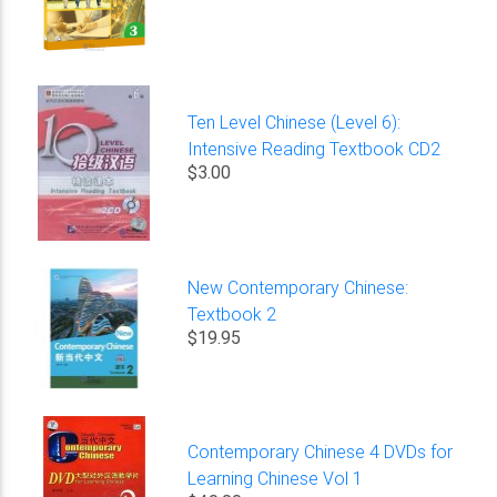
Ten Level Chinese (Level 6):
Intensive Reading Textbook CD2
$3.00
New Contemporary Chinese:
Textbook 2
$19.95
Contemporary Chinese 4 DVDs for
Learning Chinese Vol 1