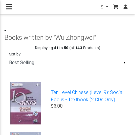
$
Books written by "Wu Zhongwei"
Displaying
41
to
50
(of
143
Products)
Sort by
▼
Ten Level Chinese (Level 9): Social
Focus - Textbook (2 CDs Only)
$3.00