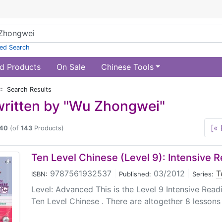
ed Search
d Products
On Sale
Chinese Tools
:: Search Results
ritten by "Wu Zhongwei"
[« 
40
(of
143
Products)
Ten Level Chinese (Level 9): Intensive 
9787561932537
|
03/2012
|
T
ISBN:
Published:
Series:
Level: Advanced This is the Level 9 Intensive Read
Ten Level Chinese . There are altogether 8 lessons 