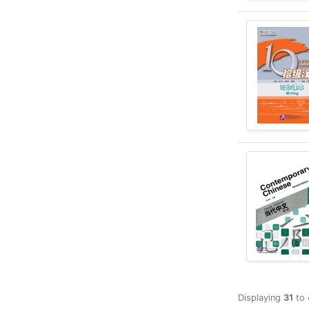
Displaying
31
to