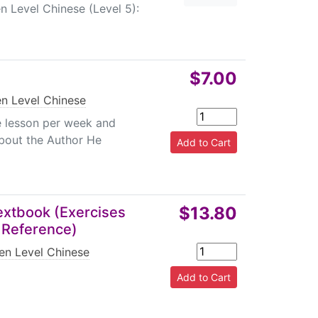
 Level Chinese (Level 5):
$7.00
en Level Chinese
e lesson per week and
About the Author He
$13.80
Textbook (Exercises
r Reference)
en Level Chinese