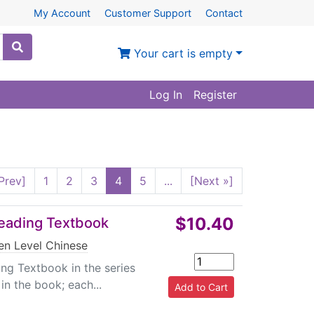
My Account
Customer Support
Contact
Your cart is empty
Log In
Register
Prev]
1
2
3
4
5
...
[Next »]
$10.40
Reading Textbook
en Level Chinese
ing Textbook in the series
in the book; each...