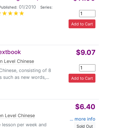
01/2010
|
Published:
Series:
$9.07
Textbook
n Level Chinese
Chinese, consisting of 8
s such as new words,...
$6.40
en Level Chinese
... more info
e lesson per week and
Sold Out