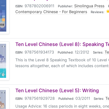
9787802006911
|
Sinolingua Press
|
ISBN:
Publisher:
Contemporary Chinese - For Beginners
|
Reviews:
Ten Level Chinese (Level 8): Speaking 
9787561934173
|
12/2012
|
Te
ISBN:
Published:
Series:
This is the Level 8 Speaking Textbook of 10 Level 
lessons altogether, each of which includes content
Ten Level Chinese (Level 5): Writing
9787561929728
|
03/2011
|
T
ISBN:
Published:
Series:
Usage Advice: 16 class periods in eight weeks, on