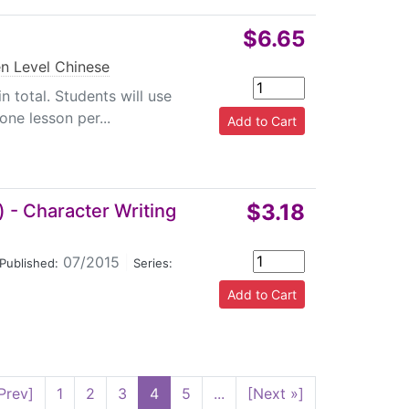
$6.65
n Level Chinese
n total. Students will use
one lesson per...
$3.18
 - Character Writing
07/2015
|
Published:
Series:
Prev]
1
2
3
4
5
...
[Next »]