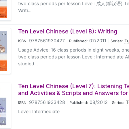
two class periods per lesson Level: 成人(学汉语) Ten
Writi...
Ten Level Chinese (Level 8): Writing
9787561930427
|
07/2011
|
T
ISBN:
Published:
Series:
Usage Advice: 16 class periods in eight weeks, on
two class periods per lesson Level: Intermediate 
studied...
Ten Level Chinese (Level 7): Listening 
and Activities & Scripts and Answers fo
9787561933428
|
08/2012
|
T
ISBN:
Published:
Series:
Level: Intermediate