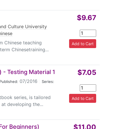
$9.67
nd Culture University
hinese
rm Chinese teaching
-term Chinesetraining...
$7.05
- Testing Material 1
07/2016
|
Published:
Series:
ook series, is tailored
at developing the...
$11.00
For Beginners)