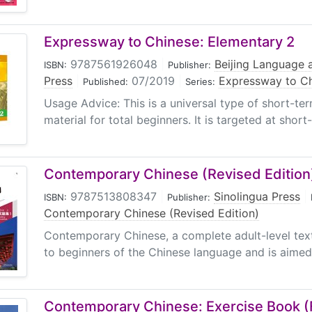
Expressway to Chinese: Elementary 2
9787561926048
|
Beijing Language a
ISBN:
Publisher:
Press
|
07/2019
|
Expressway to C
Published:
Series:
Usage Advice: This is a universal type of short-te
material for total beginners. It is targeted at short
Contemporary Chinese (Revised Edition) 
9787513808347
|
Sinolingua Press
|
ISBN:
Publisher:
Contemporary Chinese (Revised Edition)
Contemporary Chinese, a complete adult-level textb
to beginners of the Chinese language and is aimed 
Contemporary Chinese: Exercise Book (