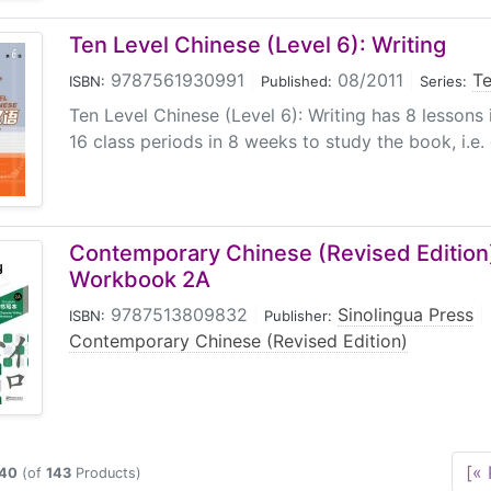
Ten Level Chinese (Level 6): Writing
9787561930991
|
08/2011
|
Te
ISBN:
Published:
Series:
Ten Level Chinese (Level 6): Writing has 8 lessons i
16 class periods in 8 weeks to study the book, i.e. 
Contemporary Chinese (Revised Edition)
Workbook 2A
9787513809832
|
Sinolingua Press
|
ISBN:
Publisher:
Contemporary Chinese (Revised Edition)
[« 
40
(of
143
Products)