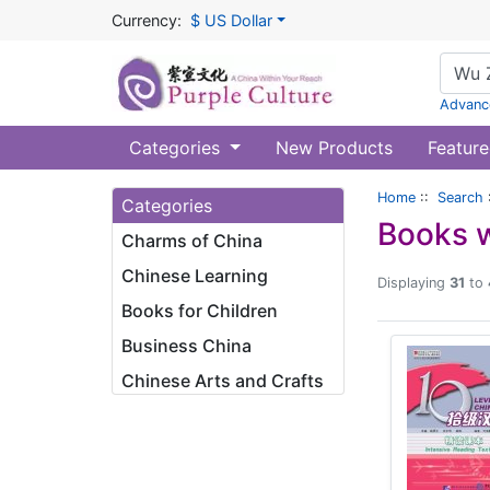
Currency:
$ US Dollar
Advanc
Categories
New Products
Feature
Home
::
Search
Categories
Books w
Charms of China
Chinese Learning
Displaying
31
to
Books for Children
Business China
Chinese Arts and Crafts