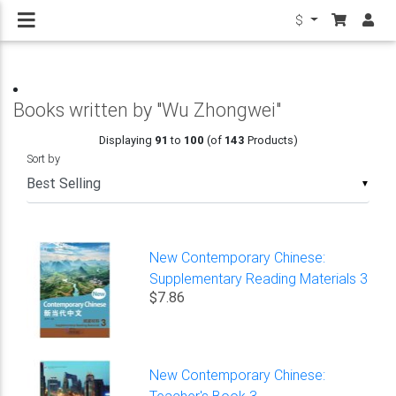
$
Books written by "Wu Zhongwei"
Displaying
91
to
100
(of
143
Products)
Sort by
▼
New Contemporary Chinese:
Supplementary Reading Materials 3
$7.86
New Contemporary Chinese:
Teacher's Book 3