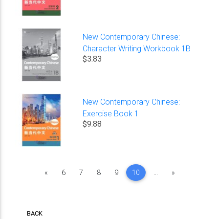
New Contemporary Chinese:
Character Writing Workbook 1B
$3.83
New Contemporary Chinese:
Exercise Book 1
$9.88
Previous
Next
«
6
7
8
9
10
...
»
BACK