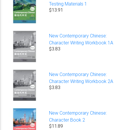
Testing Materials 1
$13.91
New Contemporary Chinese:
Character Writing Workbook 1A
$3.83
New Contemporary Chinese:
Character Writing Workbook 2A
$3.83
New Contemporary Chinese:
Character Book 2
$11.89