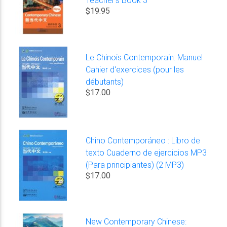
$19.95
Le Chinois Contemporain: Manuel
Cahier d'exercices (pour les
débutants)
$17.00
Chino Contemporáneo : Libro de
texto Cuaderno de ejercicios MP3
(Para principiantes) (2 MP3)
$17.00
New Contemporary Chinese: