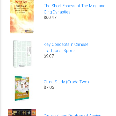
The Short Essays of The Ming and
Qing Dynasties
$60.47
Key Concepts in Chinese
Traditional Sports
$9.07
China Study (Grade Two)
$7.05
Distinguished Doctors of Ancient