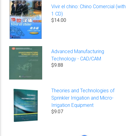
Vivir el chino: Chino Comercial (with
1 CD)
$14.00
Advanced Manufacturing
Technology - CAD/CAM
$9.88
Theories and Technologies of
Sprinkler Irrigation and Micro-
Irrigation Equipment
$9.07