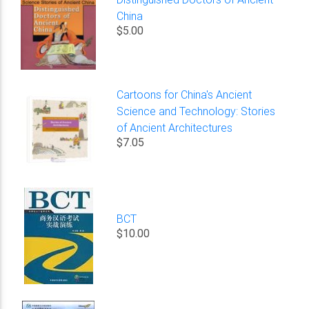
China
$5.00
Cartoons for China's Ancient
Science and Technology: Stories
of Ancient Architectures
$7.05
BCT
$10.00