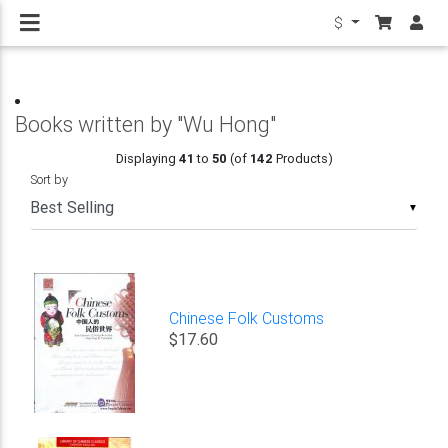
$
Books written by "Wu Hong"
Displaying
41
to
50
(of
142
Products)
Sort by
▼
Chinese Folk Customs
$17.60