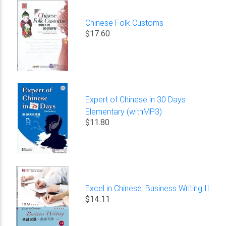
Chinese Folk Customs
$17.60
Expert of Chinese in 30 Days
Elementary (withMP3)
$11.80
Excel in Chinese: Business Writing II
$14.11