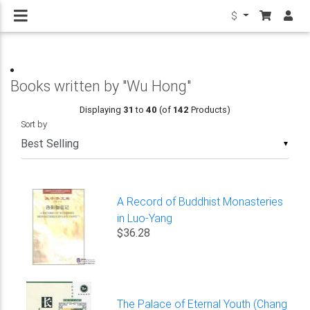
$
Books written by "Wu Hong"
Displaying
31
to
40
(of
142
Products)
Sort by
▼
A Record of Buddhist Monasteries
in Luo-Yang
$36.28
The Palace of Eternal Youth (Chang