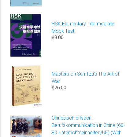
HSK Elementary Intermediate
Mock Test
$9.00
Masters on Sun Tzu’s The Art of
War
$26.00
Chinesisch erleben -
Berufskommunikation in China (60-
80 Unterrichtseinheiten/UE) (With