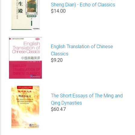
Sheng Dian) - Echo of Classics
$14.00
English Translation of Chinese
Classics
$9.20
The Short Essays of The Ming and
Qing Dynasties
$60.47