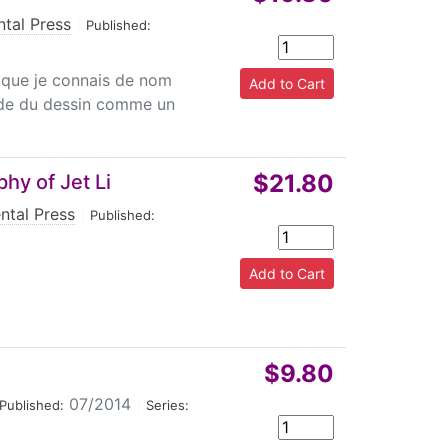
ntal Press
|
Published:
 que je connais de nom
de du dessin comme un
$21.80
hy of Jet Li
ntal Press
|
Published:
$9.80
07/2014
|
Published:
Series: