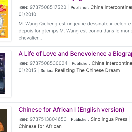
9787508517520
|
China Intercontine
ISBN:
Publisher:
01/2010
M. Wang Qicheng est un jeune dessinateur celebre
depuis longtemps.M. Wang est connu dans le mon
chevalier...
A Life of Love and Benevolence a Biograp
9787508530024
|
China Intercontine
ISBN:
Publisher:
01/2015
|
Realizing The Chinese Dream
Series:
Chinese for African I (English version)
9787513804653
|
Sinolingua Press
|
ISBN:
Publisher:
Chinese for African