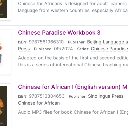
Chinese for Africans is designed for adult learners
language from western countries, especially Africa
Chinese Paradise Workbook 3
9787561966310
|
Beijing Language a
ISBN:
Publisher:
Press
|
09/2024
|
Chinese Paradise
Published:
Series:
Adapted on the basis of the first and second editi
this is a series of international Chinese teaching mat
Chinese for African I (English version) 
9787513804653
|
Sinolingua Press
|
ISBN:
Publisher:
Chinese for African
Audio MP3 files for book Chinese for African I (Eng