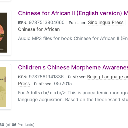
Chinese for African II (English version)
9787513804660
|
Sinolingua Press
|
ISBN:
Publisher:
Chinese for African
Audio MP3 files for book Chinese for African II (En
Children's Chinese Morpheme Awarene
9787561941836
|
Beijng Language an
ISBN:
Publisher:
Press
|
05/2015
Published:
For Adults<br/> <br/> This is anacademic monogra
language acquisition. Based on the theoriesand st
60
(of
66
Products)