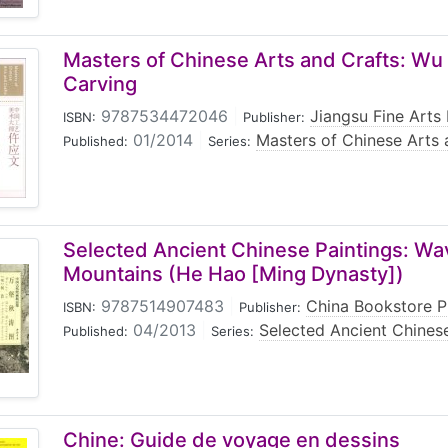
Masters of Chinese Arts and Crafts: Wu
Carving
9787534472046
|
Jiangsu Fine Arts
ISBN:
Publisher:
01/2014
|
Masters of Chinese Arts 
Published:
Series:
Selected Ancient Chinese Paintings: Wa
Mountains (He Hao [Ming Dynasty])
9787514907483
|
China Bookstore P
ISBN:
Publisher:
04/2013
|
Selected Ancient Chinese
Published:
Series:
Chine: Guide de voyage en dessins