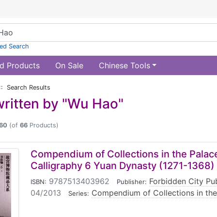
ed Search
d Products
On Sale
Chinese Tools
:: Search Results
ritten by "Wu Hao"
60
(of
66
Products)
Compendium of Collections in the Pal
Calligraphy 6 Yuan Dynasty (1271-1368)
9787513403962
|
Forbidden City Pu
ISBN:
Publisher:
04/2013
|
Compendium of Collections in th
Series: