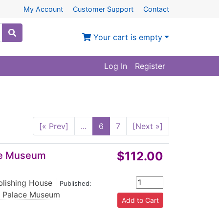
My Account
Customer Support
Contact
Your cart is empty
Log In
Register
[« Prev]
...
6
7
[Next »]
$112.00
ace Museum
blishing House
|
Published:
e Palace Museum