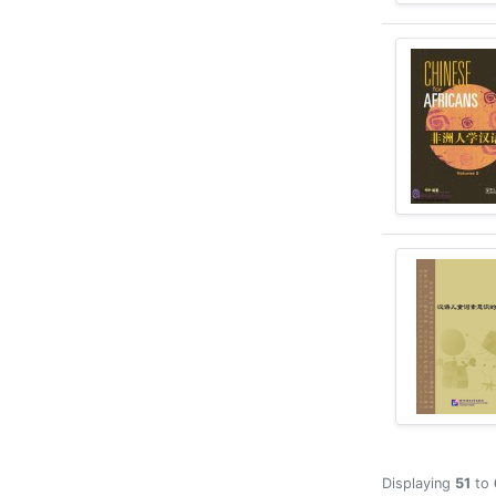
Displaying
51
to