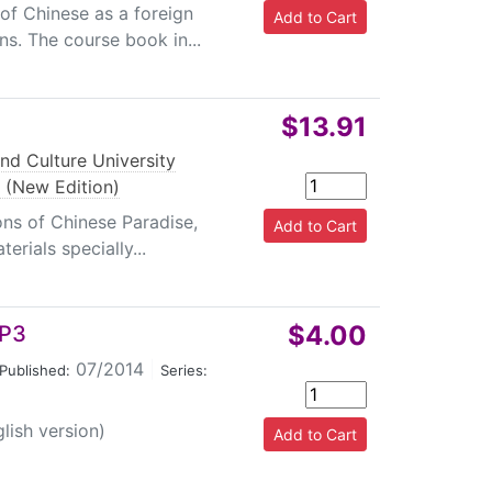
 of Chinese as a foreign
ns. The course book in...
$13.91
nd Culture University
 (New Edition)
ons of Chinese Paradise,
erials specially...
$4.00
MP3
07/2014
|
Published:
Series:
lish version)