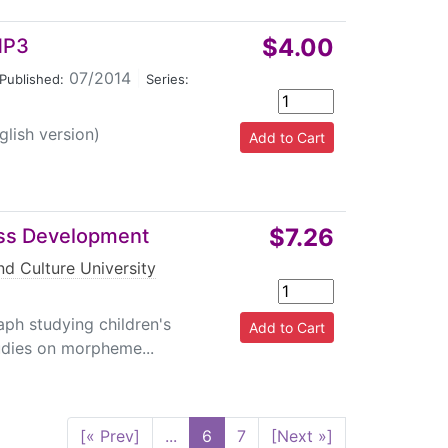
$4.00
 MP3
07/2014
|
Published:
Series:
glish version)
$7.26
ss Development
d Culture University
ph studying children's
udies on morpheme...
[« Prev]
...
6
7
[Next »]