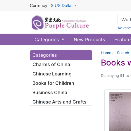
Currency:
$ US Dollar
Advanc
Categories
New Products
Feature
Home
::
Search
Categories
Books w
Charms of China
Chinese Learning
Displaying
51
to
Books for Children
Business China
Chinese Arts and Crafts