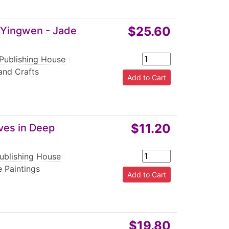
$25.60
 Yingwen - Jade
 Publishing House
|
and Crafts
$11.20
ves in Deep
ublishing House
|
 Paintings
$19.80