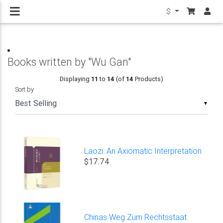
$
Books written by "Wu Gan"
Displaying
11
to
14
(of
14
Products)
Sort by
▼
Laozi: An Axiomatic Interpretation
$17.74
Chinas Weg Zum Rechtsstaat