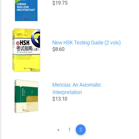
$19.75
New HSK Testing Guide (2 vols)
$8.60
Mencius: An Axiomatic
Interpretation
$13.10
Previous
«
1
2