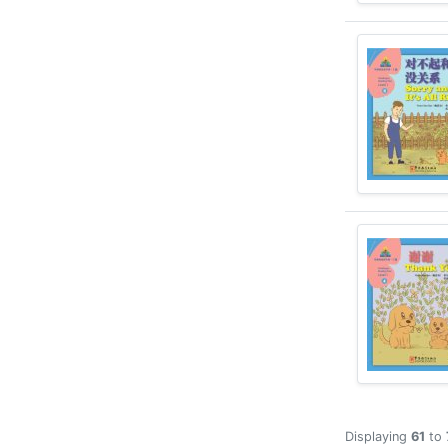
Displaying
61
to