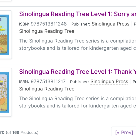
Sinolingua Reading Tree Level 1: Sorry and
9787513811248
|
Sinolingua Press
|
ISBN:
Publisher:
P
Sinolingua Reading Tree
The Sinolingua Reading Tree series is a compilati
storybooks and is tailored for kindergarten aged ch
Sinolingua Reading Tree Level 1: Thank 
9787513811217
|
Sinolingua Press
|
ISBN:
Publisher:
P
Sinolingua Reading Tree
The Sinolingua Reading Tree series is a compilati
storybooks and is tailored for kindergarten aged ch
[« Prev]
70
(of
168
Products)