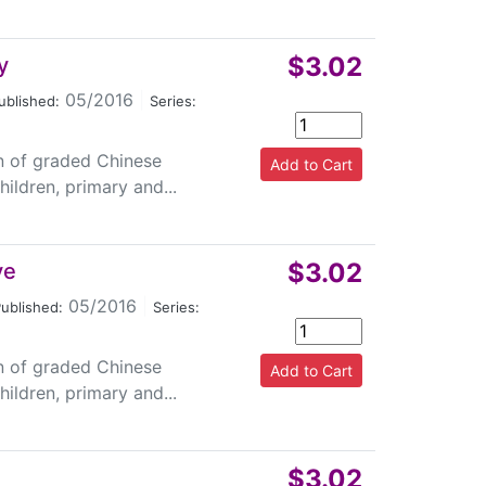
$3.02
y
05/2016
|
ublished:
Series:
on of graded Chinese
ildren, primary and...
$3.02
ye
05/2016
|
ublished:
Series:
on of graded Chinese
ildren, primary and...
$3.02