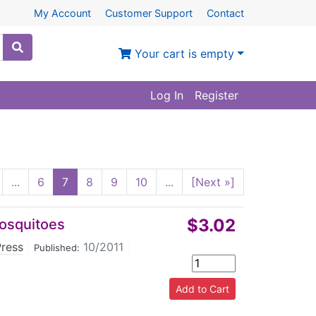
My Account
Customer Support
Contact
Your cart is empty
Log In
Register
...
6
7
8
9
10
...
[Next »]
$3.02
Mosquitoes
Press
|
10/2011
|
Published: