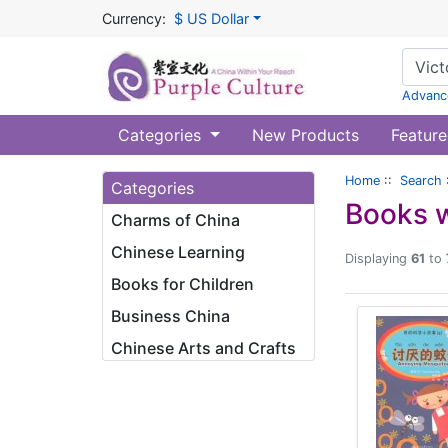
Currency:
$ US Dollar
Advanc
Categories
New Products
Feature
Home
::
Search
Categories
Books w
Charms of China
Chinese Learning
Displaying
61
to
Books for Children
Business China
Chinese Arts and Crafts