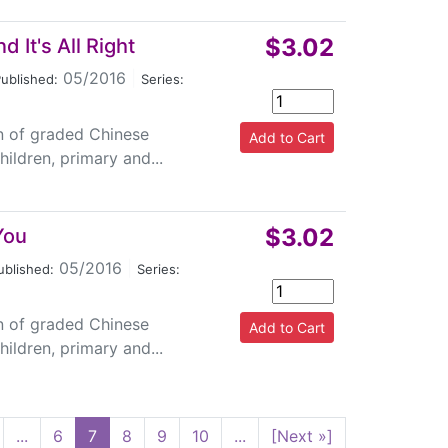
$3.02
 It's All Right
05/2016
|
ublished:
Series:
on of graded Chinese
ildren, primary and...
$3.02
You
05/2016
|
ublished:
Series:
on of graded Chinese
ildren, primary and...
...
6
7
8
9
10
...
[Next »]