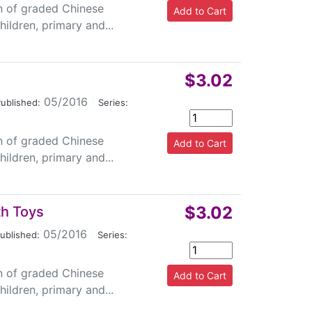
on of graded Chinese
ildren, primary and...
$3.02
05/2016
|
ublished:
Series:
on of graded Chinese
ildren, primary and...
$3.02
th Toys
05/2016
|
ublished:
Series:
on of graded Chinese
ildren, primary and...