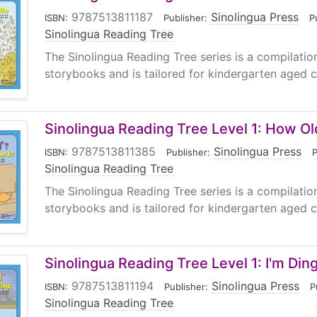
9787513811187
|
Sinolingua Press
|
ISBN:
Publisher:
P
Sinolingua Reading Tree
The Sinolingua Reading Tree series is a compilati
storybooks and is tailored for kindergarten aged ch
Sinolingua Reading Tree Level 1: How Ol
9787513811385
|
Sinolingua Press
|
ISBN:
Publisher:
P
Sinolingua Reading Tree
The Sinolingua Reading Tree series is a compilati
storybooks and is tailored for kindergarten aged ch
Sinolingua Reading Tree Level 1: I'm Din
9787513811194
|
Sinolingua Press
|
ISBN:
Publisher:
P
Sinolingua Reading Tree