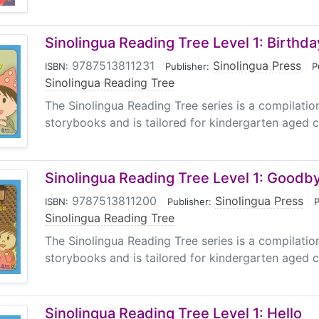
Sinolingua Reading Tree Level 1: Birthda
9787513811231
|
Sinolingua Press
|
ISBN:
Publisher:
P
Sinolingua Reading Tree
The Sinolingua Reading Tree series is a compilati
storybooks and is tailored for kindergarten aged ch
Sinolingua Reading Tree Level 1: Goodb
9787513811200
|
Sinolingua Press
|
ISBN:
Publisher:
P
Sinolingua Reading Tree
The Sinolingua Reading Tree series is a compilati
storybooks and is tailored for kindergarten aged ch
Sinolingua Reading Tree Level 1: Hello