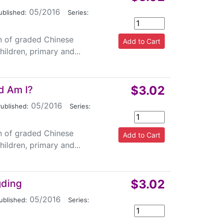
05/2016
|
ublished:
Series:
on of graded Chinese
ildren, primary and...
$3.02
d Am I?
05/2016
|
ublished:
Series:
on of graded Chinese
ildren, primary and...
$3.02
gding
05/2016
|
ublished:
Series: