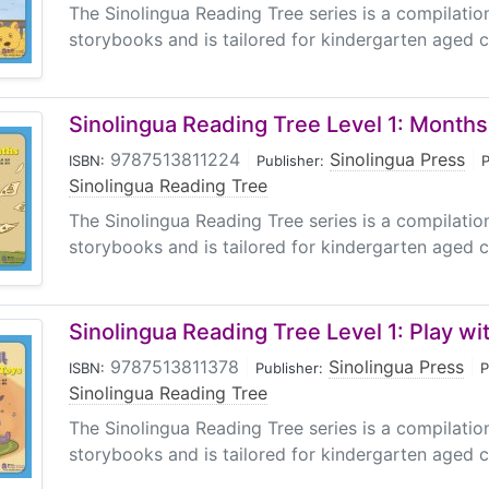
The Sinolingua Reading Tree series is a compilati
storybooks and is tailored for kindergarten aged ch
Sinolingua Reading Tree Level 1: Months
9787513811224
|
Sinolingua Press
|
ISBN:
Publisher:
P
Sinolingua Reading Tree
The Sinolingua Reading Tree series is a compilati
storybooks and is tailored for kindergarten aged ch
Sinolingua Reading Tree Level 1: Play wi
9787513811378
|
Sinolingua Press
|
ISBN:
Publisher:
P
Sinolingua Reading Tree
The Sinolingua Reading Tree series is a compilati
storybooks and is tailored for kindergarten aged ch