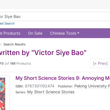
ed Search
d Products
On Sale
Chinese Tools
:: Search Results
ritten by "Victor Siye Bao"
[« Prev]
70
(of
168
Products)
My Short Science Stories 9: Annoying 
9787301192474
|
Peking University 
ISBN:
Publisher:
My Short Science Stories
Series: