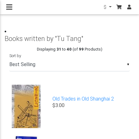
$
Books written by "Tu Tang"
Displaying
31
to
40
(of
99
Products)
Sort by
▼
Old Trades in Old Shanghai 2
$3.00