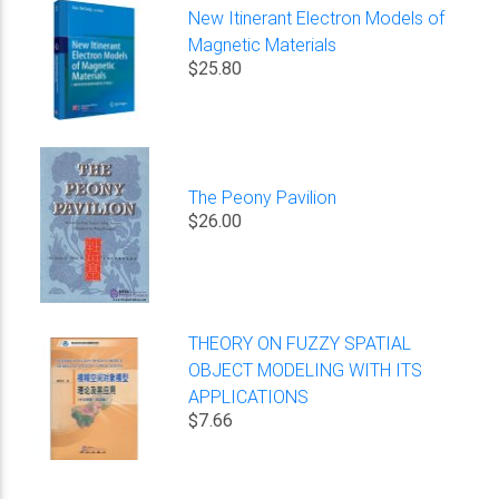
New Itinerant Electron Models of
Magnetic Materials
$25.80
The Peony Pavilion
$26.00
THEORY ON FUZZY SPATIAL
OBJECT MODELING WITH ITS
APPLICATIONS
$7.66