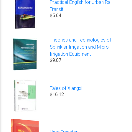
Practical English for Urban Rail
Transit
$5.64
Theories and Technologies of
Sprinkler Irrigation and Micro-
Irrigation Equipment
$9.07
Tales of Xiangxi
$16.12
Heat Transfer