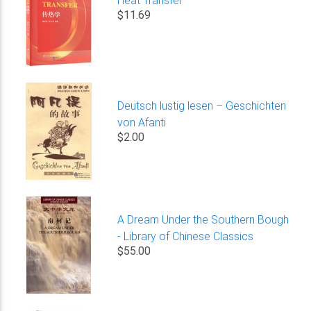
$11.69
Deutsch lustig lesen – Geschichten
von Afanti
$2.00
A Dream Under the Southern Bough
- Library of Chinese Classics
$55.00