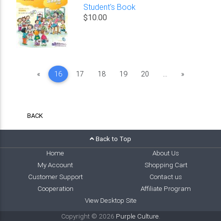
Student's Book
$10.00
Previous
Next
«
16
17
18
19
20
...
»
BACK
Back to Top
Home
About Us
My Account
Shopping Cart
Customer Support
Contact us
Cooperation
Affiliate Program
View Desktop Site
Copyright © 2026
Purple Culture
.