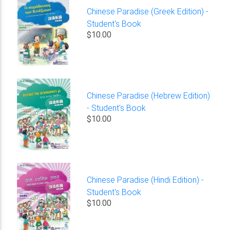
Chinese Paradise (Greek Edition) -
Student's Book
$10.00
Chinese Paradise (Hebrew Edition)
- Student's Book
$10.00
Chinese Paradise (Hindi Edition) -
Student's Book
$10.00