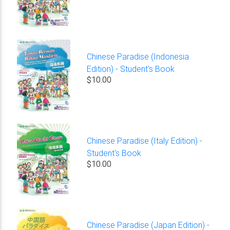
Chinese Paradise (Indonesia
Edition) - Student's Book
$10.00
Chinese Paradise (Italy Edition) -
Student's Book
$10.00
Chinese Paradise (Japan Edition) -