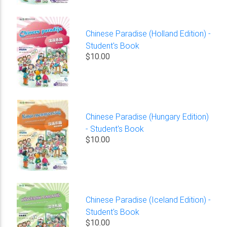
Chinese Paradise (Holland Edition) -
Student's Book
$10.00
Chinese Paradise (Hungary Edition)
- Student's Book
$10.00
Chinese Paradise (Iceland Edition) -
Student's Book
$10.00