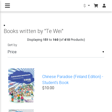
$
Books written by "Te Wei"
Displaying
151
to
160
(of
410
Products)
Sort by
▼
Chinese Paradise (Finland Edition) -
Student's Book
$10.00