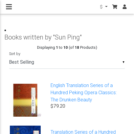
$
Books written by "Sun Ping"
Displaying
1
to
10
(of
18
Products)
Sort by
▼
English Translation Series of a
Hundred Peking Opera Classics:
The Drunken Beauty
$79.20
Translation Series of a Hundred