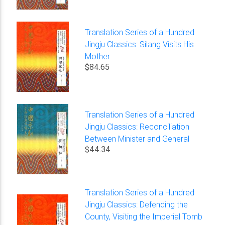
Translation Series of a Hundred
Jingju Classics: Silang Visits His
Mother
$84.65
Translation Series of a Hundred
Jingju Classics: Reconciliation
Between Minister and General
$44.34
Translation Series of a Hundred
Jingju Classics: Defending the
County, Visiting the Imperial Tomb