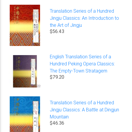
Translation Series of a Hundred
Jingju Classics: An Introduction to
the Art of Jingju
$56.43
English Translation Series of a
Hundred Peking Opera Classics:
The Empty-Town Stratagem
$79.20
Translation Series of a Hundred
Jingju Classics: A Battle at Dingjun
Mountain
$46.36