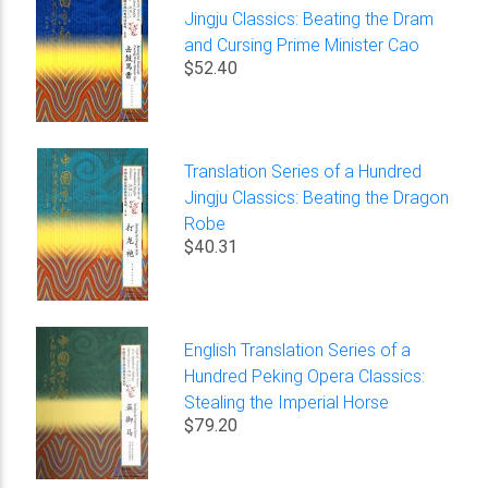
Jingju Classics: Beating the Dram
and Cursing Prime Minister Cao
$52.40
Translation Series of a Hundred
Jingju Classics: Beating the Dragon
Robe
$40.31
English Translation Series of a
Hundred Peking Opera Classics:
Stealing the Imperial Horse
$79.20