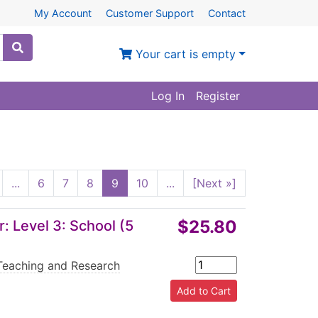
My Account
Customer Support
Contact
Your cart is empty
Log In
Register
...
6
7
8
9
10
...
[Next »]
$25.80
 Level 3: School (5
Teaching and Research