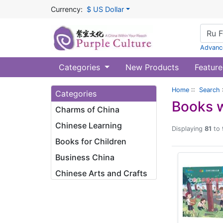
Currency:
$ US Dollar
Advanc
Categories
New Products
Feature
Home
::
Search
Categories
Books w
Charms of China
Chinese Learning
Displaying
81
to
Books for Children
Business China
Chinese Arts and Crafts