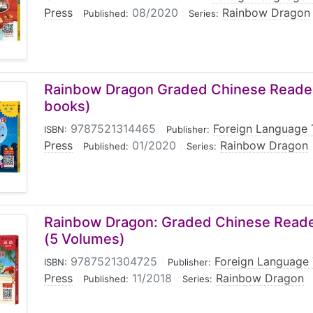
Press
|
08/2020
|
Rainbow Dragon
Published:
Series:
Rainbow Dragon Graded Chinese Reader:
books)
9787521314465
|
Foreign Language 
ISBN:
Publisher:
Press
|
01/2020
|
Rainbow Dragon
Published:
Series:
Rainbow Dragon: Graded Chinese Reader
(5 Volumes)
9787521304725
|
Foreign Language 
ISBN:
Publisher:
Press
|
11/2018
|
Rainbow Dragon
Published:
Series: