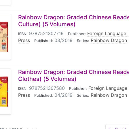
Rainbow Dragon: Graded Chinese Reader
Culture) (5 Volumes)
9787521307719
|
Foreign Language 
ISBN:
Publisher:
Press
|
03/2019
|
Rainbow Dragon
Published:
Series:
Rainbow Dragon: Graded Chinese Reader
Clothes) (5 Volumes)
9787521307580
|
Foreign Language 
ISBN:
Publisher:
Press
|
04/2019
|
Rainbow Dragon
Published:
Series: