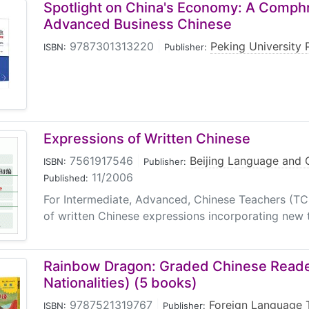
Spotlight on China's Economy: A Comph
Advanced Business Chinese
9787301313220
|
Peking University 
ISBN:
Publisher:
Expressions of Written Chinese
7561917546
|
Beijing Language and C
ISBN:
Publisher:
11/2006
Published:
For Intermediate, Advanced, Chinese Teachers (T
of written Chinese expressions incorporating new t
Rainbow Dragon: Graded Chinese Reader
Nationalities) (5 books)
9787521319767
|
Foreign Language 
ISBN:
Publisher: