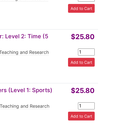
$25.80
 Level 2: Time (5
Teaching and Research
$25.80
s (Level 1: Sports)
Teaching and Research