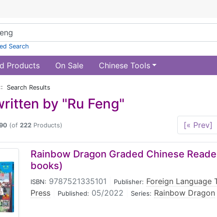
ed Search
d Products
On Sale
Chinese Tools
:: Search Results
ritten by "Ru Feng"
[« Prev]
90
(of
222
Products)
Rainbow Dragon Graded Chinese Reader:
books)
9787521335101
|
Foreign Language 
ISBN:
Publisher:
Press
|
05/2022
|
Rainbow Dragon
Published:
Series: