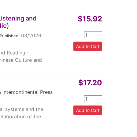
$15.92
Listening and
io)
03/2026
|
Published:
 and Reading—,
hinese Culture and
$17.20
 Intercontinental Press
|
ual systems and the
 elaboration of the