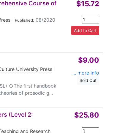
$15.72
rehensive Course of
Press
|
08/2020
Published:
$9.00
ulture University Press
|
... more info
Sold Out
CSL) ◇The first handbook
heories of prosodic g...
$25.80
s (Level 2:
Teaching and Research