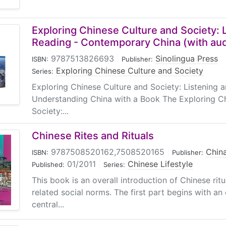
Exploring Chinese Culture and Society: 
Reading - Contemporary China (with aud
9787513826693
|
Sinolingua Press
|
ISBN:
Publisher:
Exploring Chinese Culture and Society
Series:
Exploring Chinese Culture and Society: Listening
Understanding China with a Book The Exploring C
Society:...
Chinese Rites and Rituals
9787508520162,7508520165
|
China
ISBN:
Publisher:
01/2011
|
Chinese Lifestyle
Published:
Series:
This book is an overall introduction of Chinese rit
related social norms. The first part begins with an
central...