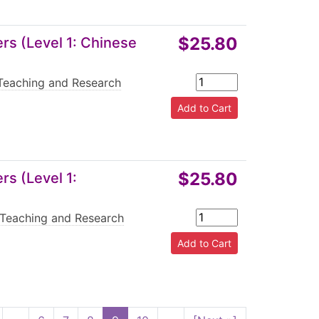
$25.80
s (Level 1: Chinese
Teaching and Research
$25.80
s (Level 1:
Teaching and Research