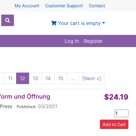
My Account
Customer Support
Contact
Your cart is empty
Log In
Register
.
11
12
13
14
15
...
[Next »]
$24.19
form und Öffnung
Press
|
03/2021
Published: