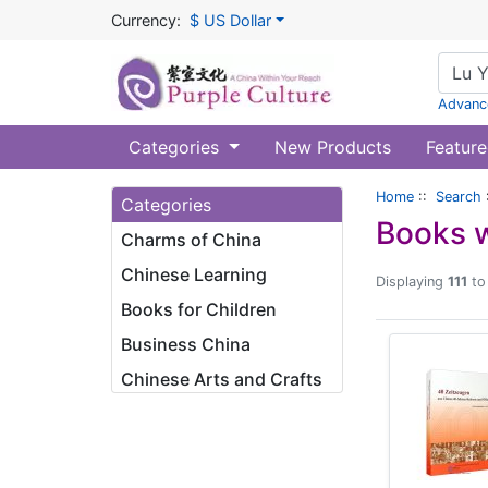
Currency:
$ US Dollar
Advanc
Categories
New Products
Feature
Home
::
Search
Categories
Books w
Charms of China
Chinese Learning
Displaying
111
t
Books for Children
Business China
Chinese Arts and Crafts