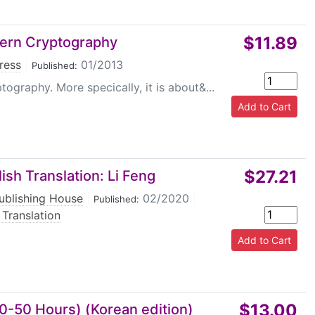
$11.89
ern Cryptography
ress
|
01/2013
Published:
raphy. More specically, it is about&...
$27.21
ish Translation: Li Feng
ublishing House
|
02/2020
|
Published:
 Translation
$13.00
40-50 Hours) (Korean edition)