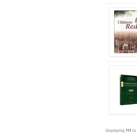
Displaying
111
t