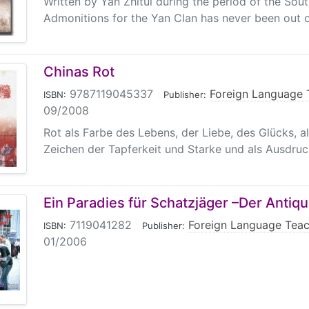
Written by Yan Zhitui during the period of the So
Admonitions for the Yan Clan has never been out of
Chinas Rot
9787119045337
|
Foreign Language 
ISBN:
Publisher:
09/2008
Rot als Farbe des Lebens, der Liebe, des Glücks, a
Zeichen der Tapferkeit und Starke und als Ausdruck
Ein Paradies für Schatzjäger –Der Antiqu
7119041282
|
Foreign Language Teac
ISBN:
Publisher:
01/2006