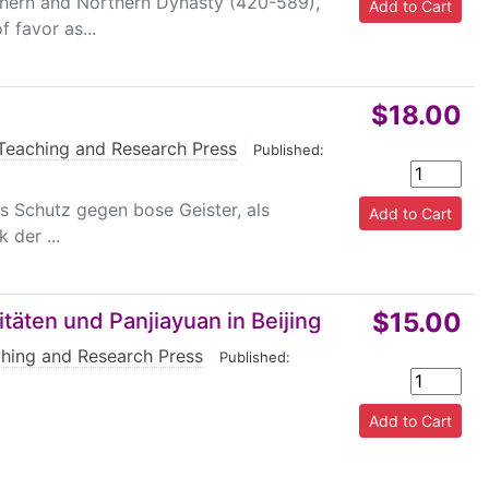
uthern and Northern Dynasty (420-589),
 favor as...
$18.00
Teaching and Research Press
|
Published:
ls Schutz gegen bose Geister, als
 der ...
$15.00
itäten und Panjiayuan in Beijing
hing and Research Press
|
Published: