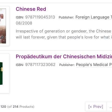
Chinese Red
9787119045313
|
Foreign Language 
ISBN:
Publisher:
08/2008
Irrespective of generation or gendeer, the Chinese a
will last forever, given that people's love for what is
Propädeutikum der Chinesischen Midizi
9787117323062
|
People's Medical P
ISBN:
Publisher:
[« Prev]
..
o
120
(of
214
Products)