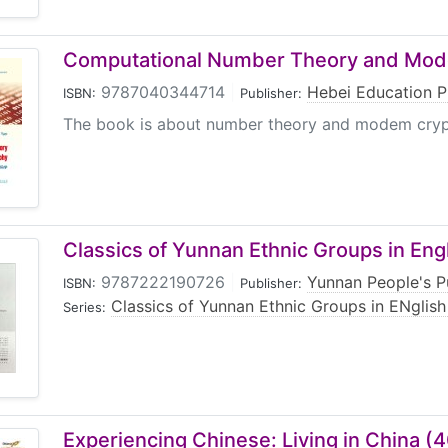
Computational Number Theory and Mod
9787040344714
|
Hebei Education P
ISBN:
Publisher:
The book is about number theory and modem cryptog
Classics of Yunnan Ethnic Groups in Engl
9787222190726
|
Yunnan People's P
ISBN:
Publisher:
Classics of Yunnan Ethnic Groups in ENglish
Series:
Experiencing Chinese: Living in China (