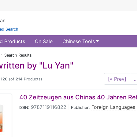
ed Search
d Products
On Sale
Chinese Tools
:: Search Results
ritten by "Lu Yan"
[« Prev]
..
o
120
(of
214
Products)
40 Zeitzeugen aus Chinas 40 Jahren Re
9787119116822
|
Foreign Languages 
ISBN:
Publisher: