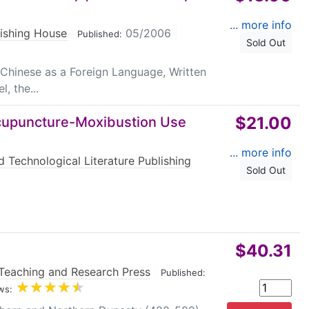
... more info
lishing House
|
05/2006
|
Published:
Sold Out
 Chinese as a Foreign Language, Written
, the...
$21.00
Acupuncture-Moxibustion Use
... more info
d Technological Literature Publishing
Sold Out
$40.31
Teaching and Research Press
|
Published:
ws: