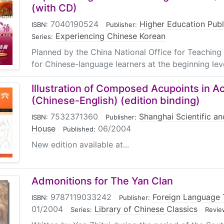
(with CD)
7040190524
|
Higher Education Pub
ISBN:
Publisher:
Experiencing Chinese Korean
Series:
Planned by the China National Office for Teaching
for Chinese-language learners at the beginning level
Illustration of Composed Acupoints in 
(Chinese-English) (edition binding)
7532371360
|
Shanghai Scientific an
ISBN:
Publisher:
House
|
06/2004
Published:
New edition available at...
Admonitions for The Yan Clan
9787119033242
|
Foreign Language 
ISBN:
Publisher:
01/2004
|
Library of Chinese Classics
|
Series:
Revie