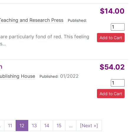
$14.00
Teaching and Research Press
|
Published:
re particularly fond of red. This feeling
...
$54.02
n
ublishing House
|
01/2022
Published:
.
11
12
13
14
15
...
[Next »]